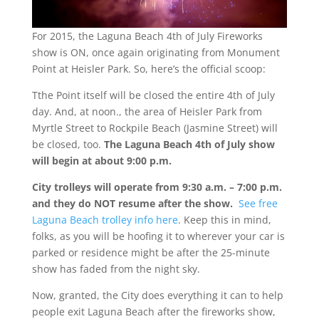
For 2015, the Laguna Beach 4th of July Fireworks
show is ON, once again originating from Monument
Point at Heisler Park. So, here’s the official scoop:
Tthe Point itself will be closed the entire 4th of July
day. And, at noon., the area of Heisler Park from
Myrtle Street to Rockpile Beach (Jasmine Street) will
be closed, too.
The Laguna Beach 4th of July show
will begin at about 9:00 p.m.
City trolleys will operate from 9:30 a.m. – 7:00 p.m.
and they do NOT resume after the show.
See free
Laguna Beach trolley info here
. Keep this in mind,
folks, as you will be hoofing it to wherever your car is
parked or residence might be after the 25-minute
show has faded from the night sky.
Now, granted, the City does everything it can to help
people exit Laguna Beach after the fireworks show,