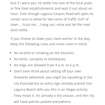
but if I were you, I’d settle into one of the local pubs
or fine food establishments and wait it out about an
hour. Even though Laguna Canyon Road will open its
center lane to allow for two lanes of traffic OUT of
town … trust me … hang out, relax and let the mad
dust settle.
If you choose to stake your claim earlier in the day,
keep the following rules and more rules in mind:
No alcohol or smoking on the beaches.
No tents, canopies or barbeques.
No dogs are allowed from 9 a.m. to 6 p.m.
Don’t even think about setting off your own
fireworks (wherever you might be squatting in the
city boundaries) as every sign already posted into
Laguna Beach tells you this is an illegal activity.
They mean it. It’s already a dry season, and the city
will have patrols posted everywhere.