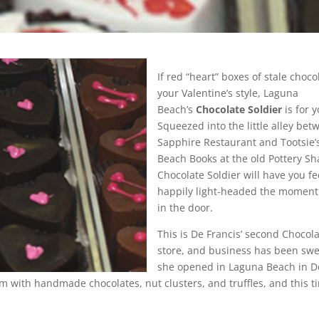
If red “heart” boxes of stale choco
your Valentine’s style, Laguna
Beach’s
Chocolate Soldier
is for y
Squeezed into the little alley bet
Sapphire Restaurant and Tootsie
Beach Books at the old Pottery Sh
Chocolate Soldier will have you fe
happily light-headed the moment
in the door.
This is De Francis’ second Chocola
store, and business has been swe
she opened in Laguna Beach in 
im with handmade chocolates, nut clusters, and truffles, and this t