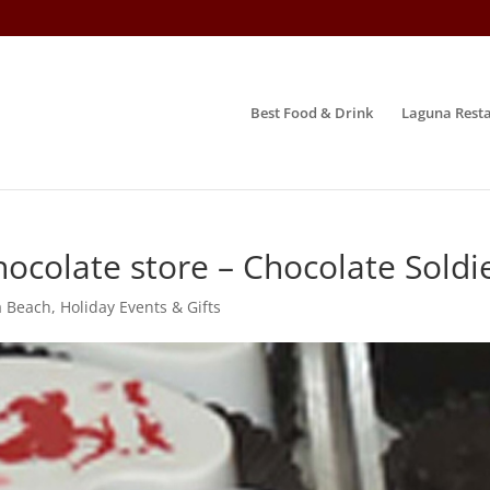
Best Food & Drink
Laguna Resta
ocolate store – Chocolate Soldi
a Beach
,
Holiday Events & Gifts