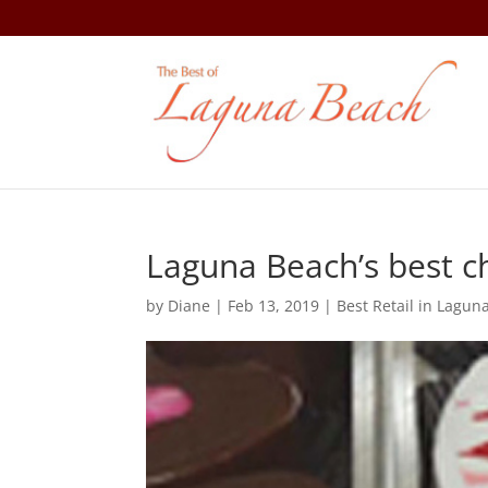
Laguna Beach’s best ch
by
Diane
|
Feb 13, 2019
|
Best Retail in Lagun