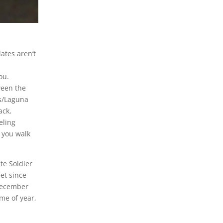
lates aren’t
ou.
ween the
’s/Laguna
ack,
eling
 you walk
te Soldier
et since
December
ime of year,