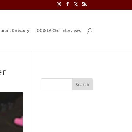
urant Directory
OC & LA Chef Interviews
er