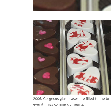
2006. Gorgeous glass cases are filled to the br
everything’s coming up hearts.