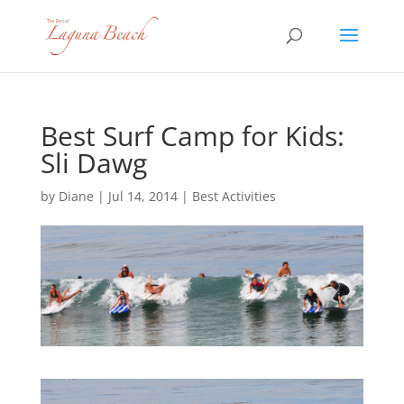
Best Surf Camp for Kids:
Sli Dawg
by
Diane
|
Jul 14, 2014
|
Best Activities