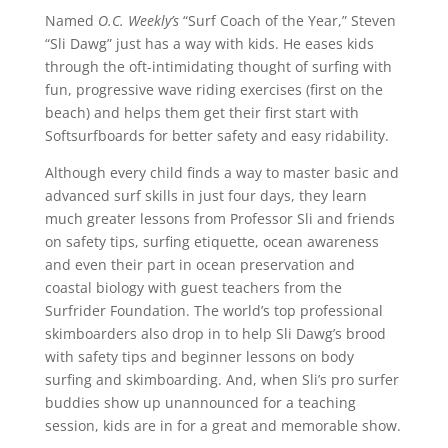
Named
O.C. Weekly’s
“Surf Coach of the Year,” Steven
“Sli Dawg” just has a way with kids. He eases kids
through the oft-intimidating thought of surfing with
fun, progressive wave riding exercises (first on the
beach) and helps them get their first start with
Softsurfboards for better safety and easy ridability.
Although every child finds a way to master basic and
advanced surf skills in just four days, they learn
much greater lessons from Professor Sli and friends
on safety tips, surfing etiquette, ocean awareness
and even their part in ocean preservation and
coastal biology with guest teachers from the
Surfrider Foundation. The world’s top professional
skimboarders also drop in to help Sli Dawg’s brood
with safety tips and beginner lessons on body
surfing and skimboarding. And, when Sli’s pro surfer
buddies show up unannounced for a teaching
session, kids are in for a great and memorable show.