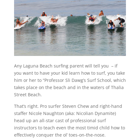
Any Laguna Beach surfing parent will tell you – if
you want to have your kid learn how to surf, you take
him or her to “Professor Sli Dawg’s Surf School, which
takes place on the beach and in the waters of Thalia
Street Beach.
That’s right. Pro surfer Steven Chew and right-hand
staffer Nicole Naughton (aka: Nicolian Dynamite)
head up an all-star cast of professional surf
instructors to teach even the most timid child how to
effectively conquer the ol’ toes-on-the-nose.