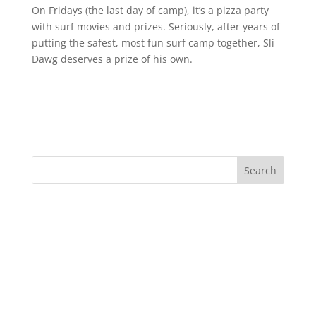
On Fridays (the last day of camp), it’s a pizza party
with surf movies and prizes. Seriously, after years of
putting the safest, most fun surf camp together, Sli
Dawg deserves a prize of his own.