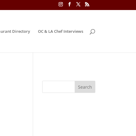
urant Directory
OC & LA Chef Interviews