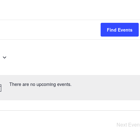
Find Events
g
There are no upcoming events.
Next
Even