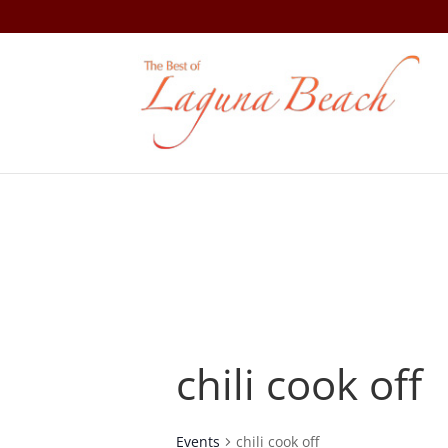
chili cook off
Events
chili cook off