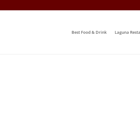
Best Food & Drink
Laguna Resta