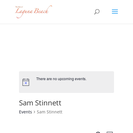
There are no upcoming events.
Sam Stinnett
Events
Sam Stinnett