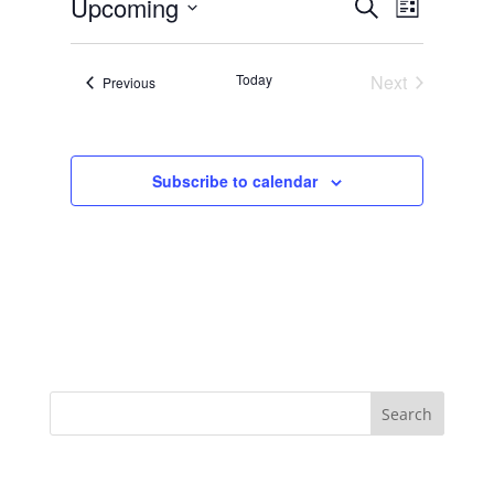
Events
Event
Upcoming
Search
List
Views
Search
Select
Navigat
and
date.
Today
Next
Views
Events
Previous
Events
Navigation
Subscribe to calendar