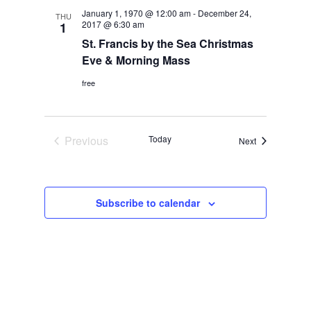
Navigation
January 1, 1970 @ 12:00 am
-
December 24,
THU
2017 @ 6:30 am
1
St. Francis by the Sea Christmas
Eve & Morning Mass
free
Previous
Today
Events
Next
Events
Subscribe to calendar