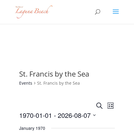
St. Francis by the Sea
Events
St. Francis by the Sea
Events
Event
Search
List
Views
Search
1970-01-01
 - 
2026-08-07
Navigat
and
Select
Views
January 1970
date.