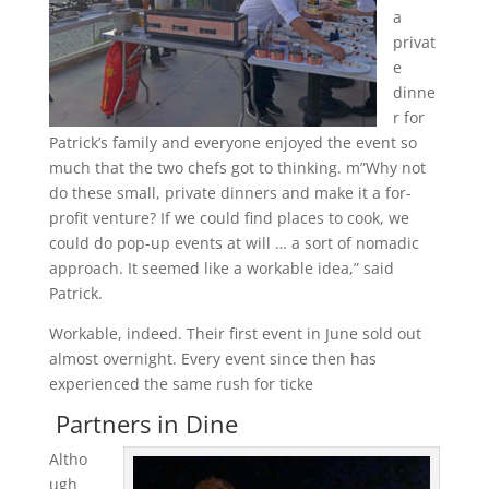
a
privat
e
dinne
r for
Patrick’s family and everyone enjoyed the event so
much that the two chefs got to thinking. m”Why not
do these small, private dinners and make it a for-
profit venture? If we could find places to cook, we
could do pop-up events at will … a sort of nomadic
approach. It seemed like a workable idea,” said
Patrick.
Workable, indeed. Their first event in June sold out
almost overnight. Every event since then has
experienced the same rush for ticke
Partners in Dine
Altho
ugh