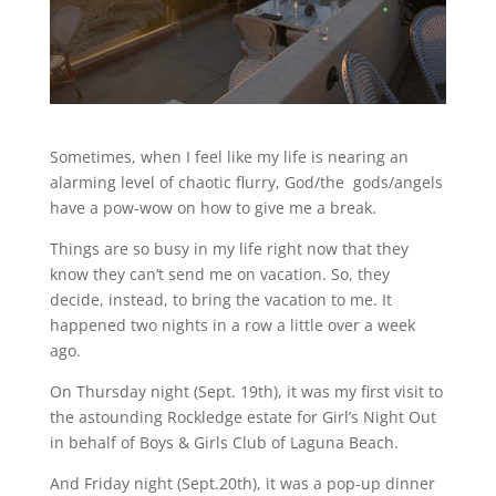
Sometimes, when I feel like my life is nearing an
alarming level of chaotic flurry, God/the gods/angels
have a pow-wow on how to give me a break.
Things are so busy in my life right now that they
know they can’t send me on vacation. So, they
decide, instead, to bring the vacation to me. It
happened two nights in a row a little over a week
ago.
On Thursday night (Sept. 19th), it was my first visit to
the astounding Rockledge estate for Girl’s Night Out
in behalf of Boys & Girls Club of Laguna Beach.
And Friday night (Sept.20th), it was a pop-up dinner