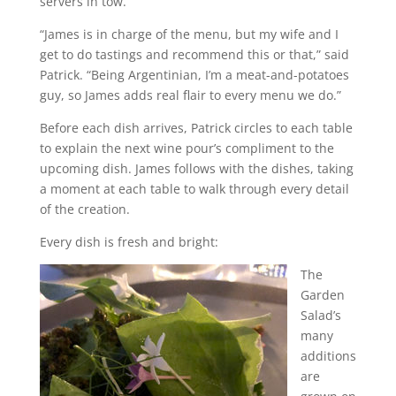
servers in tow.
“James is in charge of the menu, but my wife and I
get to do tastings and recommend this or that,” said
Patrick. “Being Argentinian, I’m a meat-and-potatoes
guy, so James adds real flair to every menu we do.”
Before each dish arrives, Patrick circles to each table
to explain the next wine pour’s compliment to the
upcoming dish. James follows with the dishes, taking
a moment at each table to walk through every detail
of the creation.
Every dish is fresh and bright:
The
Garden
Salad’s
many
additions
are