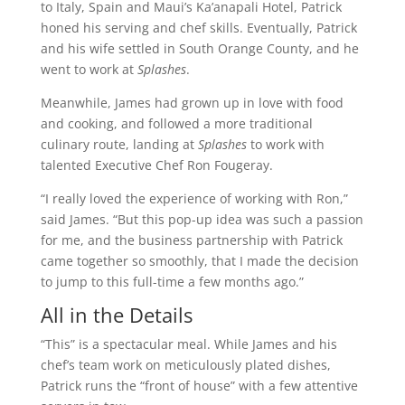
to Italy, Spain and Maui’s Ka’anapali Hotel, Patrick
honed his serving and chef skills. Eventually, Patrick
and his wife settled in South Orange County, and he
went to work at
Splashes
.
Meanwhile, James had grown up in love with food
and cooking, and followed a more traditional
culinary route, landing at
Splashes
to work with
talented Executive Chef Ron Fougeray.
“I really loved the experience of working with Ron,”
said James. “But this pop-up idea was such a passion
for me, and the business partnership with Patrick
came together so smoothly, that I made the decision
to jump to this full-time a few months ago.”
All in the Details
“This” is a spectacular meal. While James and his
chef’s team work on meticulously plated dishes,
Patrick runs the “front of house” with a few attentive