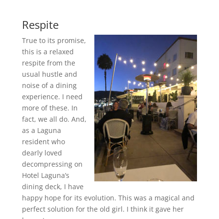
Respite
True to its promise,
this is a relaxed
respite from the
usual hustle and
noise of a dining
experience. I need
more of these. In
fact, we all do. And,
as a Laguna
resident who
dearly loved
decompressing on
Hotel Laguna’s
dining deck, I have
happy hope for its evolution. This was a magical and
perfect solution for the old girl. I think it gave her