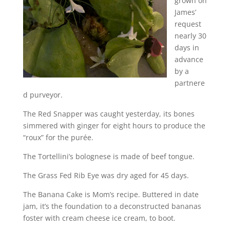
grown on
James’
request
nearly 30
days in
advance
by a
partnere
d purveyor.
The Red Snapper was caught yesterday, its bones
simmered with ginger for eight hours to produce the
“roux” for the purée.
The Tortellini’s bolognese is made of beef tongue.
The Grass Fed Rib Eye was dry aged for 45 days.
The Banana Cake is Mom’s recipe. Buttered in date
jam, it’s the foundation to a deconstructed bananas
foster with cream cheese ice cream, to boot.