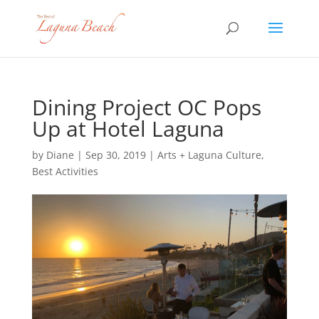
Dining Project OC Pops
Up at Hotel Laguna
by
Diane
|
Sep 30, 2019
|
Arts + Laguna Culture
,
Best Activities