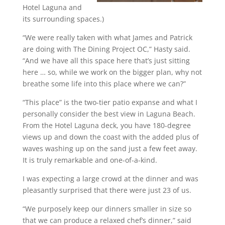
Hotel Laguna and
its surrounding spaces.)
“We were really taken with what James and Patrick
are doing with The Dining Project OC,” Hasty said.
“And we have all this space here that’s just sitting
here … so, while we work on the bigger plan, why not
breathe some life into this place where we can?”
“This place” is the two-tier patio expanse and what I
personally consider the best view in Laguna Beach.
From the Hotel Laguna deck, you have 180-degree
views up and down the coast with the added plus of
waves washing up on the sand just a few feet away.
It is truly remarkable and one-of-a-kind.
I was expecting a large crowd at the dinner and was
pleasantly surprised that there were just 23 of us.
“We purposely keep our dinners smaller in size so
that we can produce a relaxed chef’s dinner,” said