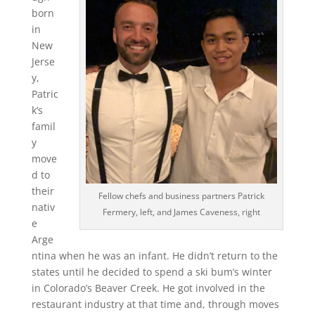
born
in
New
Jerse
y,
Patric
k’s
famil
y
move
d to
their
Fellow chefs and business partners Patrick
nativ
Fermery, left, and James Caveness, right
e
Arge
ntina when he was an infant. He didn’t return to the
states until he decided to spend a ski bum’s winter
in Colorado’s Beaver Creek. He got involved in the
restaurant industry at that time and, through moves