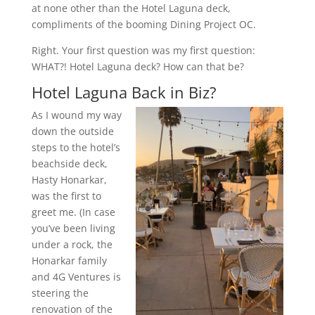
at none other than the Hotel Laguna deck,
compliments of the booming Dining Project OC.
Right. Your first question was my first question:
WHAT?! Hotel Laguna deck? How can that be?
Hotel Laguna Back in Biz?
As I wound my way
down the outside
steps to the hotel’s
beachside deck,
Hasty Honarkar,
was the first to
greet me. (In case
you’ve been living
under a rock, the
Honarkar family
and 4G Ventures is
steering the
renovation of the