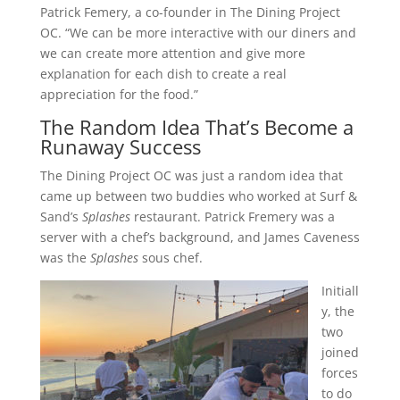
Patrick Femery, a co-founder in The Dining Project
OC. “We can be more interactive with our diners and
we can create more attention and give more
explanation for each dish to create a real
appreciation for the food.”
The Random Idea That’s Become a
Runaway Success
The Dining Project OC was just a random idea that
came up between two buddies who worked at Surf &
Sand’s
Splashes
restaurant. Patrick Fremery was a
server with a chef’s background, and James Caveness
was the
Splashes
sous chef.
Initiall
y, the
two
joined
forces
to do