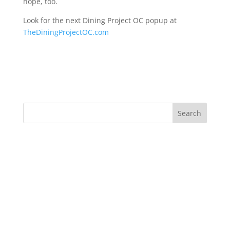
hope, too.
Look for the next Dining Project OC popup at
TheDiningProjectOC.com