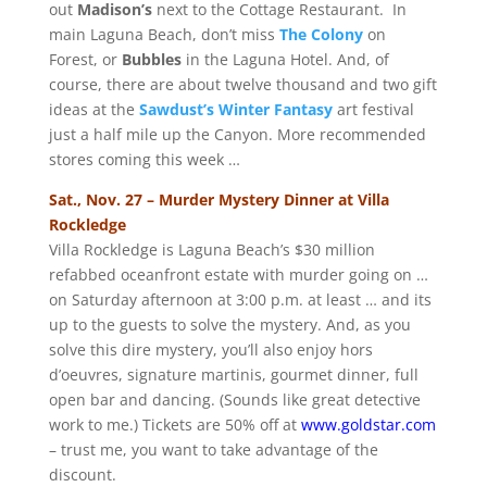
out
Madison’s
next to the Cottage Restaurant. In
main Laguna Beach, don’t miss
The Colony
on
Forest, or
Bubbles
in the Laguna Hotel. And, of
course, there are about twelve thousand and two gift
ideas at the
Sawdust’s Winter Fantasy
art festival
just a half mile up the Canyon. More recommended
stores coming this week …
Sat., Nov. 27 – Murder Mystery Dinner at Villa
Rockledge
Villa Rockledge is Laguna Beach’s $30 million
refabbed oceanfront estate with murder going on …
on Saturday afternoon at 3:00 p.m. at least … and its
up to the guests to solve the mystery. And, as you
solve this dire mystery, you’ll also enjoy hors
d’oeuvres, signature martinis, gourmet dinner, full
open bar and dancing. (Sounds like great detective
work to me.) Tickets are 50% off at
www.goldstar.com
– trust me, you want to take advantage of the
discount.