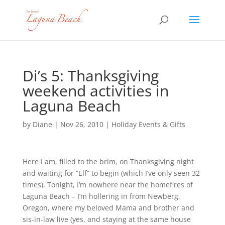
Di’s 5: Thanksgiving
weekend activities in
Laguna Beach
by
Diane
|
Nov 26, 2010
|
Holiday Events & Gifts
Here I am, filled to the brim, on Thanksgiving night
and waiting for “Elf” to begin (which I’ve only seen 32
times). Tonight, I’m nowhere near the homefires of
Laguna Beach – I’m hollering in from Newberg,
Oregon, where my beloved Mama and brother and
sis-in-law live (yes, and staying at the same house