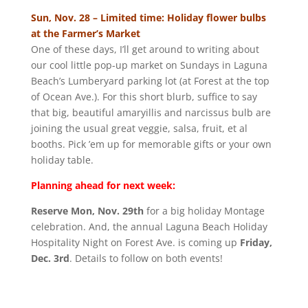
Sun, Nov. 28 – Limited time: Holiday flower bulbs
at the Farmer’s Market
One of these days, I’ll get around to writing about
our cool little pop-up market on Sundays in Laguna
Beach’s Lumberyard parking lot (at Forest at the top
of Ocean Ave.). For this short blurb, suffice to say
that big, beautiful amaryillis and narcissus bulb are
joining the usual great veggie, salsa, fruit, et al
booths. Pick ’em up for memorable gifts or your own
holiday table.
Planning ahead for next week:
Reserve Mon, Nov. 29th
for a big holiday Montage
celebration. And, the annual Laguna Beach Holiday
Hospitality Night on Forest Ave. is coming up
Friday,
Dec. 3rd
. Details to follow on both events!