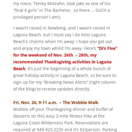
my niece, Tenley Molzahn, took Jake as one of his
“final 4 girls” in The Bachelor, so there … SUCH a
privileged person I am!).
I wasn’t raised in Newberg, and I wasn’t raised in
Laguna Beach, but I must say I do miss Laguna
Beach’s charms when I’m away; I hope you get out
and enjoy my town whilst I’m away. Here’s
“Di’s Five”
for the weekend of Nov. 26th – 28th, my
recommended Thanksgiving activities in Laguna
Beach
. It’s just the beginning of a whole bunch of
great holiday activity in Laguna Beach, so be sure to
sign up for my “Breaking News Alerts” (right column
of the blog) to receive updates directly.
Fri, Nov. 26, 9-11 a.m. – The Wobble Walk
Wobble off your Thanksgiving dinner and buffet of
desserts on this easy 2-mile fitness hike at the
Laguna Coast Wilderness Park. Reservations are
required at 949-923-2235 and it’s $2/person. Parking