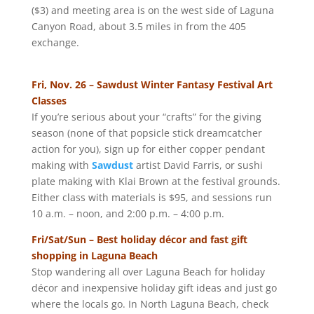
($3) and meeting area is on the west side of Laguna
Canyon Road, about 3.5 miles in from the 405
exchange.
Fri, Nov. 26 – Sawdust Winter Fantasy Festival Art
Classes
If you’re serious about your “crafts” for the giving
season (none of that popsicle stick dreamcatcher
action for you), sign up for either copper pendant
making with
Sawdust
artist David Farris, or sushi
plate making with Klai Brown at the festival grounds.
Either class with materials is $95, and sessions run
10 a.m. – noon, and 2:00 p.m. – 4:00 p.m.
Fri/Sat/Sun – Best holiday décor and fast gift
shopping in Laguna Beach
Stop wandering all over Laguna Beach for holiday
décor and inexpensive holiday gift ideas and just go
where the locals go. In North Laguna Beach, check