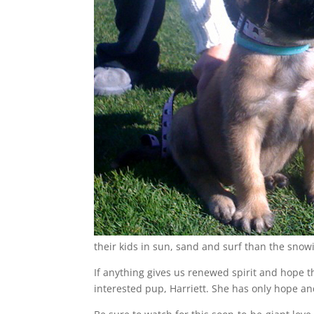
their kids in sun, sand and surf than the snow
If anything gives us renewed spirit and hope th
interested pup, Harriett. She has only hope an