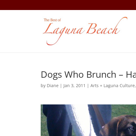
Dogs Who Brunch – Ha
by
Diane
|
Jan 3, 2011
|
Arts + Laguna Culture