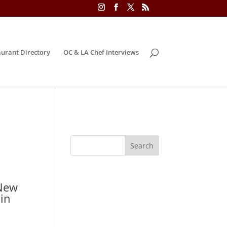
urant Directory
OC & LA Chef Interviews
 New
 in