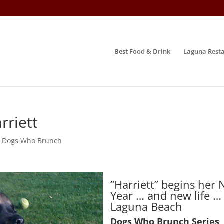
Best Food & Drink
Laguna Resta
rriett
,
Dogs Who Brunch
“Harriett” begins her
Year … and new life …
Laguna Beach
Dogs Who Brunch Series