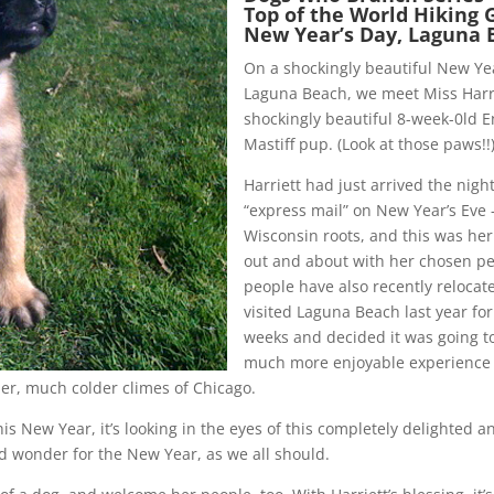
Top of the World Hiking 
New Year’s Day, Laguna 
On a shockingly beautiful New Yea
Laguna Beach, we meet Miss Harri
shockingly beautiful 8-week-0ld E
Mastiff pup. (Look at those paws!!
Harriett had just arrived the nigh
“express mail” on New Year’s Eve 
Wisconsin roots, and this was her
out and about with her chosen pe
people have also recently relocat
visited Laguna Beach last year for
weeks and decided it was going t
much more enjoyable experience 
ier, much colder climes of Chicago.
is New Year, it’s looking in the eyes of this completely delighted a
d wonder for the New Year, as we all should.