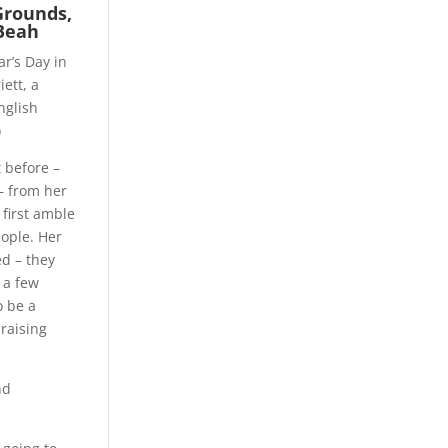
Grounds,
Beah
r’s Day in
ett, a
nglish
)
t before –
– from her
 first amble
ople. Her
ed – they
 a few
o be a
raising
nd