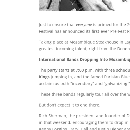
Just to ensure that
everyone
is primed for the 2
Festival has announced its first-ever Pre-Fest
Taking place at Mozambique Steakhouse in Lagun
greatest incoming talent, right from the Doheny 
International
Bands
Dropping
Into
Mozambi
The party starts at 7:00 p.m. with three sched
Kings
jumping in, and the famed Parisian Blue
acclaim as both “incendiary” and “galvanizing.”
These three bands regularly tour all over the 
But don’t expect it to end there.
Rich Sherman, the president and founder of Do
in that weekend, encouraging them to drop in 
Kenny Loggins, Daryl Hall and Justin Bieber ar