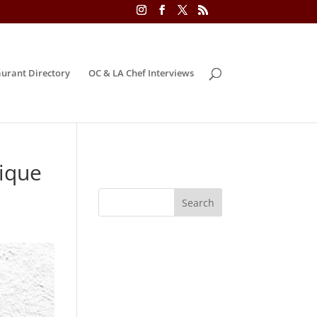
urant Directory
OC & LA Chef Interviews
ique