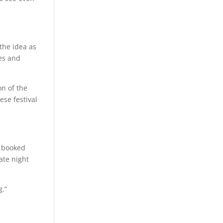
the idea as
ues and
on of the
ese festival
s booked
ate night
g.”