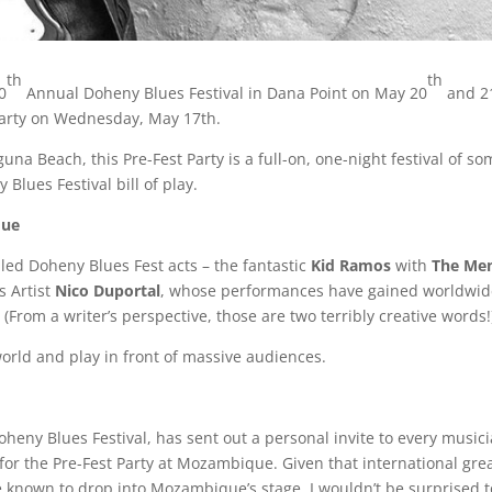
th
th
0
Annual Doheny Blues Festival in Dana Point on May 20
and 2
 Party on Wednesday, May 17th.
a Beach, this Pre-Fest Party is a full-on, one-night festival of so
Blues Festival bill of play.
que
uled Doheny Blues Fest acts – the fantastic
Kid
Ramos
with
The
Me
s Artist
Nico
Duportal
, whose performances have gained worldwide
 (From a writer’s perspective, those are two terribly creative words!
world and play in front of massive audiences.
heny Blues Festival, has sent out a personal invite to every music
for the Pre-Fest Party at Mozambique. Given that international gre
e known to drop into Mozambique’s stage, I wouldn’t be surprised 