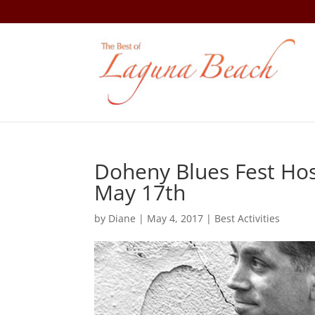
Doheny Blues Fest Hos
May 17th
by
Diane
|
May 4, 2017
|
Best Activities