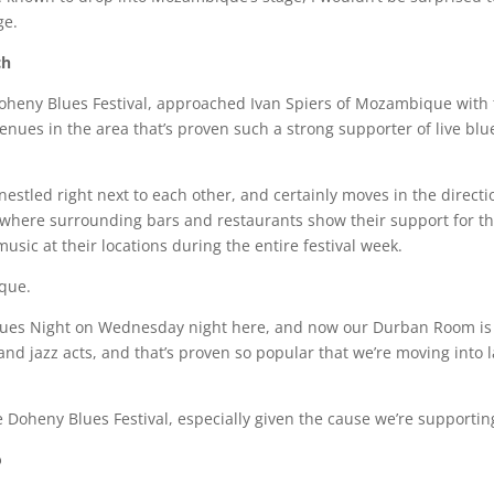
ge.
ch
oheny Blues Festival, approached Ivan Spiers of Mozambique with 
 venues in the area that’s proven such a strong supporter of live bl
 nestled right next to each other, and certainly moves in the directi
n) where surrounding bars and restaurants show their support for th
sic at their locations during the entire festival week.
ique.
Blues Night on Wednesday night here, and now our Durban Room i
nd jazz acts, and that’s proven so popular that we’re moving into l
he Doheny Blues Festival, especially given the cause we’re supportin
o