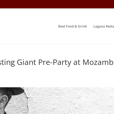
Best Food & Drink
Laguna Resta
ting Giant Pre-Party at Mozamb