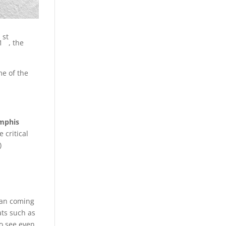
st
1
, the
me of the
mphis
 critical
)
ian coming
ats such as
to see even