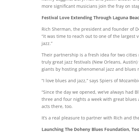
more significant musicians join the fray on sta
Festival
Love
Extending
Through
Laguna
Bea
Rich Sherman, the president and founder of D
“it was time to reach out to one of the largest
jazz.”
Their partnership is a fresh idea for two cities
truly great jazz festivals (New Orleans, Austi
giants by hosting phenomenal jazz and blues mu
“I love blues and jazz,” says Spiers of Mozamb
“Since the day we opened, we’ve always had 
three and four nights a week with great blues a
acts there, too.
It’s a real pleasure to partner with Rich and t
Launching
The
Doheny
Blues
Foundation
,
To