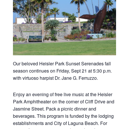
Our beloved Heisler Park Sunset Serenades fall
season continues on Friday, Sept 21 at 5:30 p.m.
with virtuoso harpist Dr. Jane G. Ferruzzo.
Enjoy an evening of free live music at the Heisler
Park Amphitheater on the corner of Cliff Drive and
Jasmine Street. Pack a picnic dinner and
beverages. This program is funded by the lodging
establishments and City of Laguna Beach. For