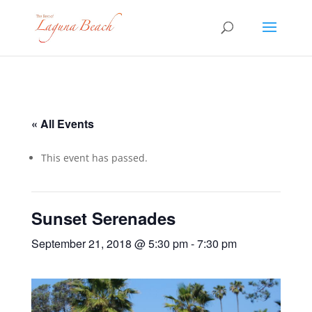
« All Events
This event has passed.
Sunset Serenades
September 21, 2018 @ 5:30 pm
-
7:30 pm