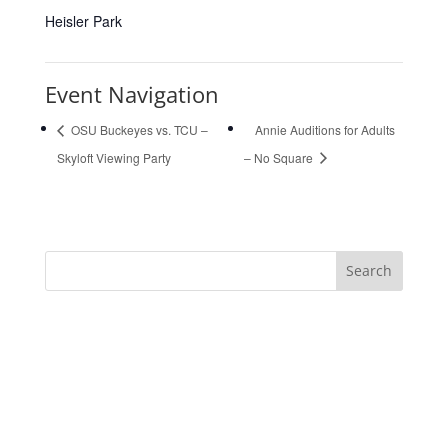
Heisler Park
Event Navigation
OSU Buckeyes vs. TCU –
Annie Auditions for Adults
Skyloft Viewing Party
– No Square