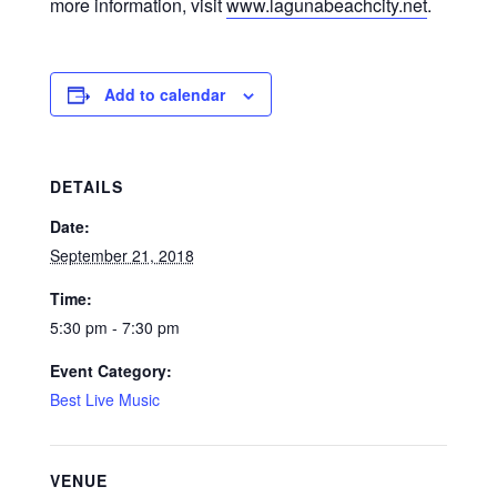
more information, visit
www.lagunabeachcity.net
.
Add to calendar
DETAILS
Date:
September 21, 2018
Time:
5:30 pm - 7:30 pm
Event Category:
Best Live Music
VENUE