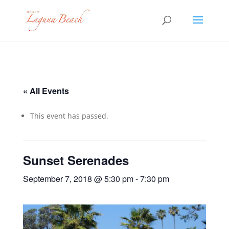
« All Events
This event has passed.
Sunset Serenades
September 7, 2018 @ 5:30 pm
-
7:30 pm