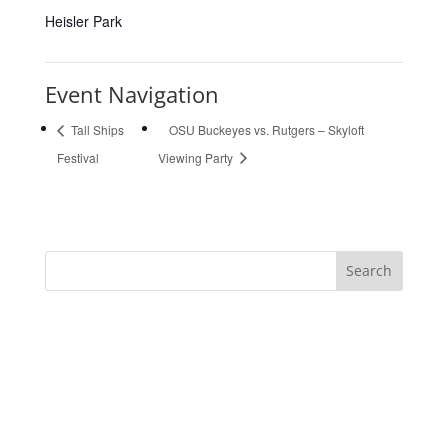
Heisler Park
Event Navigation
Tall Ships
OSU Buckeyes vs. Rutgers – Skyloft
Festival
Viewing Party