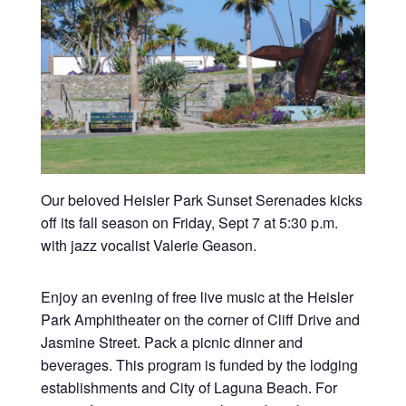
Our beloved Heisler Park Sunset Serenades kicks
off its fall season on Friday, Sept 7 at 5:30 p.m.
with jazz vocalist Valerie Geason.
Enjoy an evening of free live music at the Heisler
Park Amphitheater on the corner of Cliff Drive and
Jasmine Street. Pack a picnic dinner and
beverages. This program is funded by the lodging
establishments and City of Laguna Beach. For