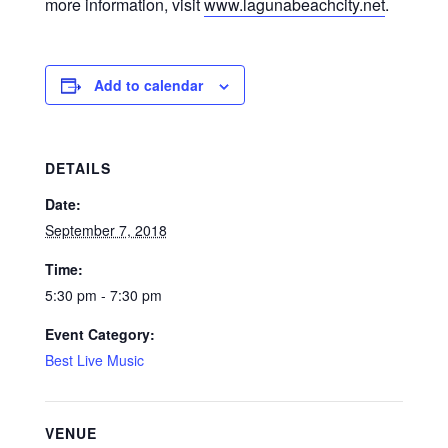
more information, visit
www.lagunabeachcity.net
.
Add to calendar
DETAILS
Date:
September 7, 2018
Time:
5:30 pm - 7:30 pm
Event Category:
Best Live Music
VENUE