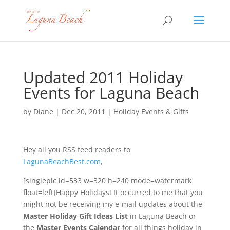
Updated 2011 Holiday
Events for Laguna Beach
by
Diane
|
Dec 20, 2011
|
Holiday Events & Gifts
Hey all you RSS feed readers to
LagunaBeachBest.com
,
[singlepic id=533 w=320 h=240 mode=watermark
float=left]Happy Holidays! It occurred to me that you
might not be receiving my e-mail updates about the
Master Holiday Gift Ideas List
in Laguna Beach or
the
Master Events Calendar
for all things holiday in