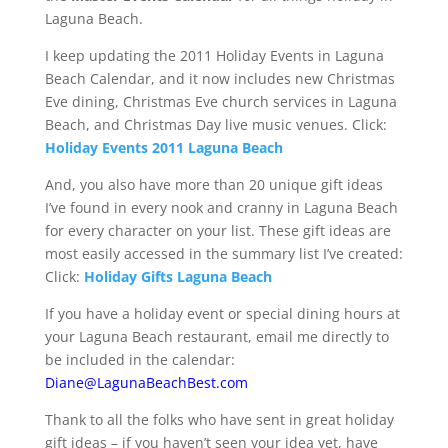
Laguna Beach.
I keep updating the 2011 Holiday Events in Laguna
Beach Calendar, and it now includes new Christmas
Eve dining, Christmas Eve church services in Laguna
Beach, and Christmas Day live music venues. Click:
Holiday Events 2011 Laguna Beach
And, you also have more than 20 unique gift ideas
I’ve found in every nook and cranny in Laguna Beach
for every character on your list. These gift ideas are
most easily accessed in the summary list I’ve created:
Click:
Holiday Gifts Laguna Beach
If you have a holiday event or special dining hours at
your Laguna Beach restaurant, email me directly to
be included in the calendar:
Diane@LagunaBeachBest.com
Thank to all the folks who have sent in great holiday
gift ideas – if you haven’t seen your idea yet, have