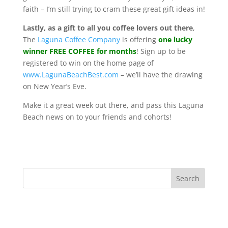
faith – I’m still trying to cram these great gift ideas in!
Lastly, as a gift to all you coffee lovers out there
,
The
Laguna Coffee Company
is offering
one lucky
winner FREE COFFEE for months
! Sign up to be
registered to win on the home page of
www.LagunaBeachBest.com
– we’ll have the drawing
on New Year’s Eve.
Make it a great week out there, and pass this Laguna
Beach news on to your friends and cohorts!