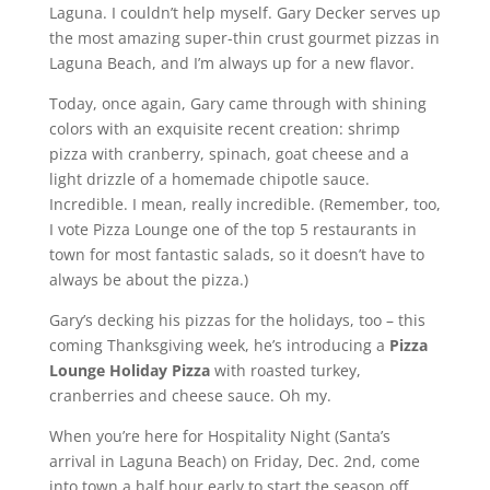
Laguna. I couldn’t help myself. Gary Decker serves up
the most amazing super-thin crust gourmet pizzas in
Laguna Beach, and I’m always up for a new flavor.
Today, once again, Gary came through with shining
colors with an exquisite recent creation: shrimp
pizza with cranberry, spinach, goat cheese and a
light drizzle of a homemade chipotle sauce.
Incredible. I mean, really incredible. (Remember, too,
I vote Pizza Lounge one of the top 5 restaurants in
town for most fantastic salads, so it doesn’t have to
always be about the pizza.)
Gary’s decking his pizzas for the holidays, too – this
coming Thanksgiving week, he’s introducing a
Pizza
Lounge Holiday Pizza
with roasted turkey,
cranberries and cheese sauce. Oh my.
When you’re here for Hospitality Night (Santa’s
arrival in Laguna Beach) on Friday, Dec. 2nd, come
into town a half hour early to start the season off