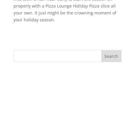
properly with a Pizza Lounge Holiday Pizza slice all
your own. It just might be the crowning moment of
your holiday season.