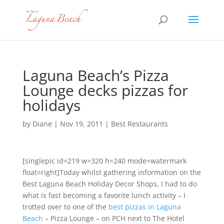
Laguna Beach’s Pizza
Lounge decks pizzas for
holidays
by
Diane
|
Nov 19, 2011
|
Best Restaurants
[singlepic id=219 w=320 h=240 mode=watermark
float=right]Today whilst gathering information on the
Best Laguna Beach Holiday Decor Shops, I had to do
what is fast becoming a favorite lunch activity – I
trotted over to one of the
best pizzas in Laguna
Beach
– Pizza Lounge – on PCH next to The Hotel