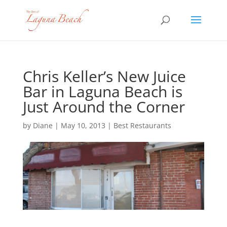
Chris Keller’s New Juice
Bar in Laguna Beach is
Just Around the Corner
by
Diane
|
May 10, 2013
|
Best Restaurants