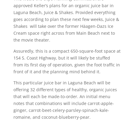
approved Keller’s plans for an organic juice bar in
Laguna Beach, Juice & Shakes. Provided everything
goes according to plan these next few weeks, Juice &
Shakes will take over the former Häagen-Dazs Ice
Cream space right across from Main Beach next to
the movie theater.
Assuredly, this is a compact 650-square-foot space at
154 S. Coast Highway, but it will likely be stuffed
from its first day of operation, given the foot traffic in
front of it and the planning mind behind it.
This particular juice bar in Laguna Beach will be
offering 32 different types of healthy, organic juices
that will each be made-to-order. An initial menu
notes that combinations will include carrot-apple-
ginger, carrot-beet-celery-parsley-spinach-kale-
romaine, and coconut-blueberry-pear.