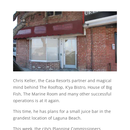
Chris Keller, the Casa Resorts partner and magical
mind behind The Rooftop, K’ya Bistro, House of Big
Fish, The Marine Room and many other successful
operations is at it again.
This time, he has plans for a small juice bar in the
grandest location of Laguna Beach.
This week, the city’s Planning Commissioners