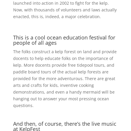
launched into action in 2002 to fight for the kelp.
Now, with thousands of volunteers and laws actually
enacted, this is, indeed, a major celebration.
This is a cool ocean education festival for
people of all ages
The folks construct a kelp forest on land and provide
docents to help educate folks on the importance of
kelp. More docents provide free tidepool tours, and
paddle board tours of the actual kelp forests are
provided for the more adventurous. There are great
arts and crafts for kids, inventive cooking
demonstrations, and even a handy mermaid will be
hanging out to answer your most pressing ocean
questions.
And then, of course, there’s the live music
at KelpFest