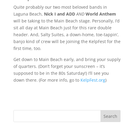
Quite probably our two most beloved bands in
Laguna Beach,
Nick I and ADD
AND
World Anthem
will be taking to the Main Beach stage. Personally, I’d
sit all day at Main Beach just for this rare double
header. And, Salty Suites, a down-home, toe-tappin’,
banjo kind of crew will be joining the KelpFest for the
first time, too.
Get down to Main Beach early, and bring your supply
of quarters. (Don’t forget your sunscreen – it’s
supposed to be in the 80s Saturday!) I’ll see you
down there. (For more info, go to
KelpFest.org
)