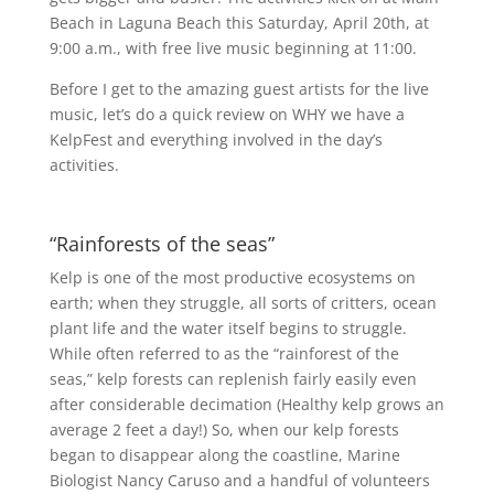
Beach in Laguna Beach this Saturday, April 20th, at
9:00 a.m., with free live music beginning at 11:00.
Before I get to the amazing guest artists for the live
music, let’s do a quick review on WHY we have a
KelpFest and everything involved in the day’s
activities.
“Rainforests of the seas”
Kelp is one of the most productive ecosystems on
earth; when they struggle, all sorts of critters, ocean
plant life and the water itself begins to struggle.
While often referred to as the “rainforest of the
seas,” kelp forests can replenish fairly easily even
after considerable decimation (Healthy kelp grows an
average 2 feet a day!) So, when our kelp forests
began to disappear along the coastline, Marine
Biologist Nancy Caruso and a handful of volunteers