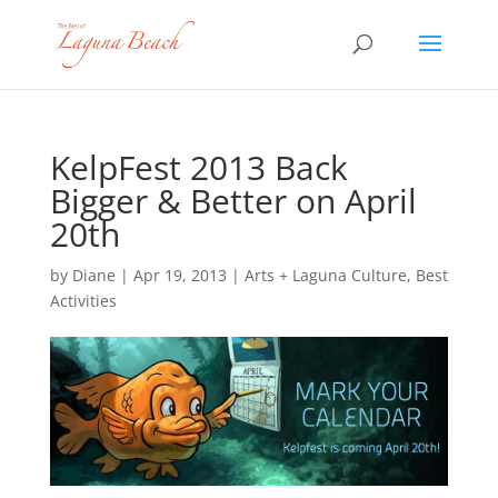
KelpFest 2013 Back
Bigger & Better on April
20th
by
Diane
|
Apr 19, 2013
|
Arts + Laguna Culture
,
Best
Activities