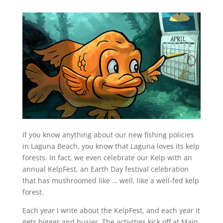
If you know anything about our new fishing policies
in Laguna Beach, you know that Laguna loves its kelp
forests. In fact, we even celebrate our Kelp with an
annual KelpFest, an Earth Day festival celebration
that has mushroomed like … well, like a well-fed kelp
forest.
Each year I write about the KelpFest, and each year it
gets bigger and busier. The activities kick off at Main