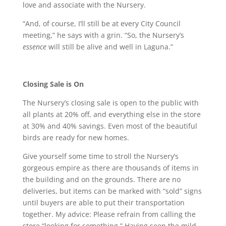
love and associate with the Nursery.
“And, of course, I’ll still be at every City Council
meeting,” he says with a grin. “So, the Nursery’s
essence
will still be alive and well in Laguna.”
Closing Sale is On
The Nursery’s closing sale is open to the public with
all plants at 20% off, and everything else in the store
at 30% and 40% savings. Even most of the beautiful
birds are ready for new homes.
Give yourself some time to stroll the Nursery’s
gorgeous empire as there are thousands of items in
the building and on the grounds. There are no
deliveries, but items can be marked with “sold” signs
until buyers are able to put their transportation
together. My advice: Please refrain from calling the
store “looking for something.” Having seen the mild