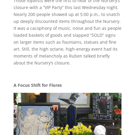
Those loyalists were the first to hear of the Nursery’s
closure with a “VIP Party” this last Wednesday night.
Nearly 200 people showed up at 5:00 p.m., to snatch
up deeply discounted items throughout the Nursery.
It was a cacophony of music, noise and fun as people
loaded baskets of goods and slapped “SOLD” signs
on larger items such as fountains, statues and fine
art. Still, the high octane, high-energy event had its
moments of melancholy as Ruben talked briefly
about the Nursery’s closure.
A Focus Shift for Flores