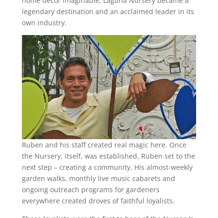
home décor imaginable, Laguna Nursery became a
legendary destination and an acclaimed leader in its
own industry.
Ruben and his staff created real magic here. Once
the Nursery, itself, was established, Ruben set to the
next step – creating a community. His almost-weekly
garden walks, monthly live music cabarets and
ongoing outreach programs for gardeners
everywhere created droves of faithful loyalists.