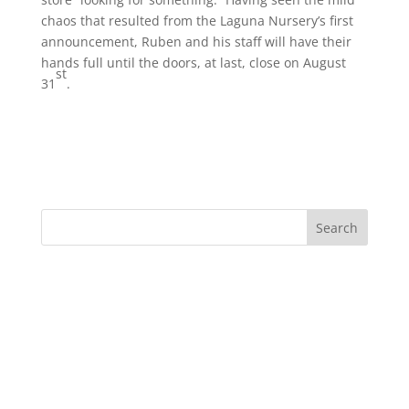
chaos that resulted from the Laguna Nursery’s first
announcement, Ruben and his staff will have their
hands full until the doors, at last, close on August
st
31
.