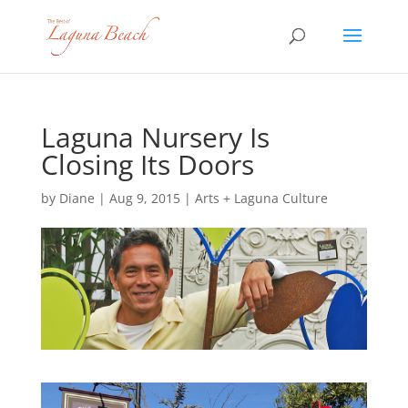
Laguna Nursery Is
Closing Its Doors
by
Diane
|
Aug 9, 2015
|
Arts + Laguna Culture