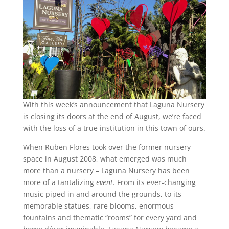
With this week’s announcement that Laguna Nursery
is closing its doors at the end of August, we’re faced
with the loss of a true institution in this town of ours.
When Ruben Flores took over the former nursery
space in August 2008, what emerged was much
more than a nursery – Laguna Nursery has been
more of a tantalizing
event
. From its ever-changing
music piped in and around the grounds, to its
memorable statues, rare blooms, enormous
fountains and thematic “rooms” for every yard and