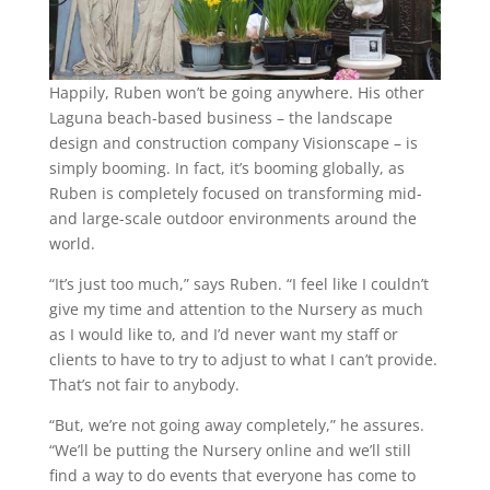
Happily, Ruben won’t be going anywhere. His other
Laguna beach-based business – the landscape
design and construction company Visionscape – is
simply booming. In fact, it’s booming globally, as
Ruben is completely focused on transforming mid-
and large-scale outdoor environments around the
world.
“It’s just too much,” says Ruben. “I feel like I couldn’t
give my time and attention to the Nursery as much
as I would like to, and I’d never want my staff or
clients to have to try to adjust to what I can’t provide.
That’s not fair to anybody.
“But, we’re not going away completely,” he assures.
“We’ll be putting the Nursery online and we’ll still
find a way to do events that everyone has come to