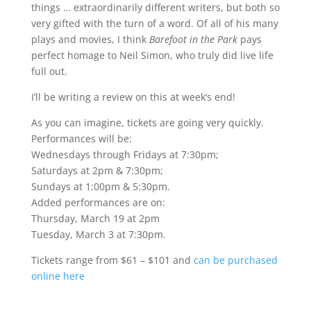
things … extraordinarily different writers, but both so
very gifted with the turn of a word. Of all of his many
plays and movies, I think
Barefoot in the Park
pays
perfect homage to Neil Simon, who truly did live life
full out.
I’ll be writing a review on this at week’s end!
As you can imagine, tickets are going very quickly.
Performances will be:
Wednesdays through Fridays at 7:30pm;
Saturdays at 2pm & 7:30pm;
Sundays at 1:00pm & 5:30pm.
Added performances are on:
Thursday, March 19 at 2pm
Tuesday, March 3 at 7:30pm.
Tickets range from $61 – $101 and
can be purchased
online here