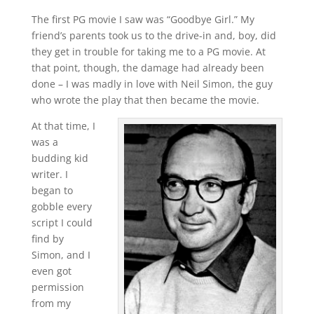
The first PG movie I saw was “Goodbye Girl.” My
friend’s parents took us to the drive-in and, boy, did
they get in trouble for taking me to a PG movie. At
that point, though, the damage had already been
done – I was madly in love with Neil Simon, the guy
who wrote the play that then became the movie.
At that time, I
was a
budding kid
writer. I
began to
gobble every
script I could
find by
Simon, and I
even got
permission
from my