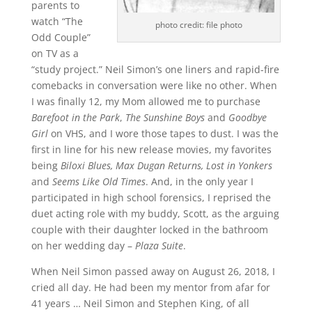
parents to
watch “The
photo credit: file photo
Odd Couple”
on TV as a
“study project.” Neil Simon’s one liners and rapid-fire
comebacks in conversation were like no other. When
I was finally 12, my Mom allowed me to purchase
Barefoot in the Park
,
The Sunshine Boys
and
Goodbye
Girl
on VHS, and I wore those tapes to dust. I was the
first in line for his new release movies, my favorites
being
Biloxi Blues, Max Dugan Returns, Lost in Yonkers
and
Seems Like Old Times
. And, in the only year I
participated in high school forensics, I reprised the
duet acting role with my buddy, Scott, as the arguing
couple with their daughter locked in the bathroom
on her wedding day –
Plaza Suite
.
When Neil Simon passed away on August 26, 2018, I
cried all day. He had been my mentor from afar for
41 years … Neil Simon and Stephen King, of all