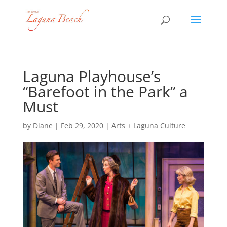
Laguna Playhouse’s
“Barefoot in the Park” a
Must
by
Diane
|
Feb 29, 2020
|
Arts + Laguna Culture