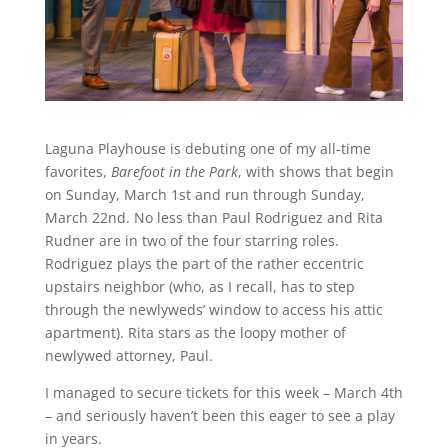
Laguna Playhouse is debuting one of my all-time
favorites,
Barefoot in the Park
, with shows that begin
on Sunday, March 1st and run through Sunday,
March 22nd. No less than Paul Rodriguez and Rita
Rudner are in two of the four starring roles.
Rodriguez plays the part of the rather eccentric
upstairs neighbor (who, as I recall, has to step
through the newlyweds’ window to access his attic
apartment). Rita stars as the loopy mother of
newlywed attorney, Paul.
I managed to secure tickets for this week – March 4th
– and seriously haven’t been this eager to see a play
in years.