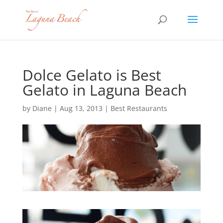
Dolce Gelato is Best
Gelato in Laguna Beach
by
Diane
|
Aug 13, 2013
|
Best Restaurants