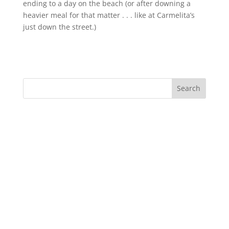
ending to a day on the beach (or after downing a
heavier meal for that matter . . . like at Carmelita’s
just down the street.)