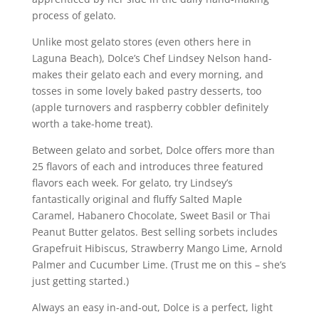
process of gelato.
Unlike most gelato stores (even others here in
Laguna Beach), Dolce’s Chef Lindsey Nelson hand-
makes their gelato each and every morning, and
tosses in some lovely baked pastry desserts, too
(apple turnovers and raspberry cobbler definitely
worth a take-home treat).
Between gelato and sorbet, Dolce offers more than
25 flavors of each and introduces three featured
flavors each week. For gelato, try Lindsey’s
fantastically original and fluffy Salted Maple
Caramel, Habanero Chocolate, Sweet Basil or Thai
Peanut Butter gelatos. Best selling sorbets includes
Grapefruit Hibiscus, Strawberry Mango Lime, Arnold
Palmer and Cucumber Lime. (Trust me on this – she’s
just getting started.)
Always an easy in-and-out, Dolce is a perfect, light