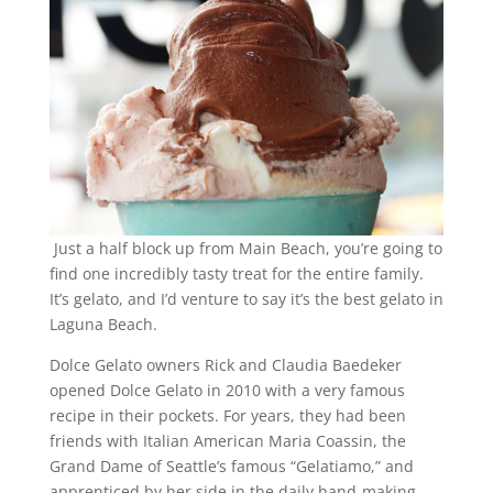
Just a half block up from Main Beach, you’re going to
find one incredibly tasty treat for the entire family.
It’s gelato, and I’d venture to say it’s the best gelato in
Laguna Beach.
Dolce Gelato owners Rick and Claudia Baedeker
opened Dolce Gelato in 2010 with a very famous
recipe in their pockets. For years, they had been
friends with Italian American Maria Coassin, the
Grand Dame of Seattle’s famous “Gelatiamo,” and
apprenticed by her side in the daily hand-making