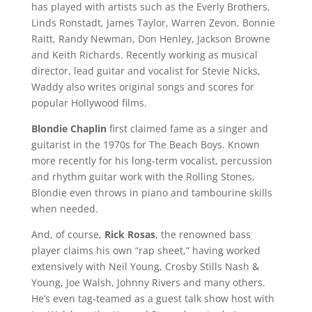
has played with artists such as the Everly Brothers,
Linds Ronstadt, James Taylor, Warren Zevon, Bonnie
Raitt, Randy Newman, Don Henley, Jackson Browne
and Keith Richards. Recently working as musical
director, lead guitar and vocalist for Stevie Nicks,
Waddy also writes original songs and scores for
popular Hollywood films.
Blondie Chaplin
first claimed fame as a singer and
guitarist in the 1970s for The Beach Boys. Known
more recently for his long-term vocalist, percussion
and rhythm guitar work with the Rolling Stones,
Blondie even throws in piano and tambourine skills
when needed.
And, of course,
Rick Rosas
, the renowned bass
player claims his own “rap sheet,” having worked
extensively with Neil Young, Crosby Stills Nash &
Young, Joe Walsh, Johnny Rivers and many others.
He’s even tag-teamed as a guest talk show host with