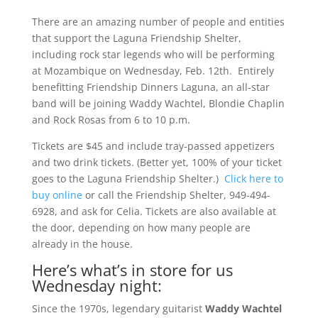
There are an amazing number of people and entities
that support the Laguna Friendship Shelter,
including rock star legends who will be performing
at Mozambique on Wednesday, Feb. 12th. Entirely
benefitting Friendship Dinners Laguna, an all-star
band will be joining Waddy Wachtel, Blondie Chaplin
and Rock Rosas from 6 to 10 p.m.
Tickets are $45 and include tray-passed appetizers
and two drink tickets. (Better yet, 100% of your ticket
goes to the Laguna Friendship Shelter.)
Click here to
buy online
or call the Friendship Shelter, 949-494-
6928, and ask for Celia. Tickets are also available at
the door, depending on how many people are
already in the house.
Here’s what’s in store for us
Wednesday night:
Since the 1970s, legendary guitarist
Waddy Wachtel