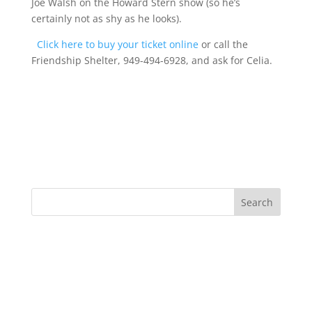
Joe Walsh on the Howard Stern show (so he’s
certainly not as shy as he looks).
Click here to buy your ticket online
or call the
Friendship Shelter, 949-494-6928, and ask for Celia.