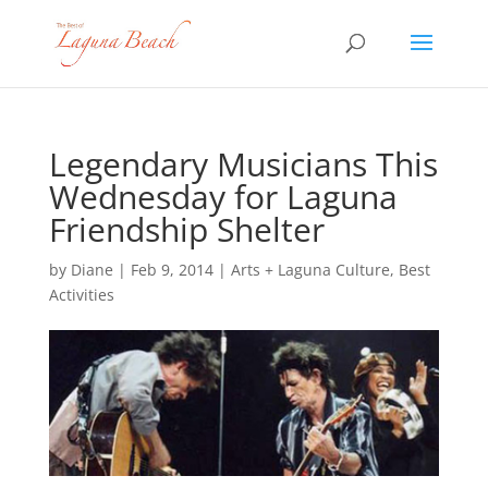
Legendary Musicians This
Wednesday for Laguna
Friendship Shelter
by
Diane
|
Feb 9, 2014
|
Arts + Laguna Culture
,
Best
Activities