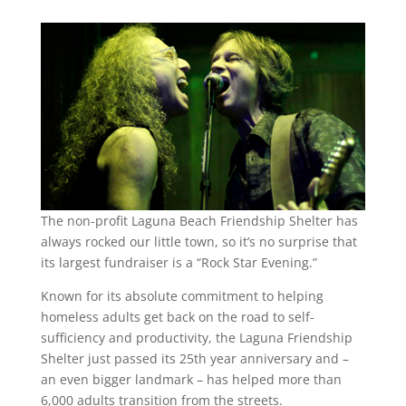
The non-profit Laguna Beach Friendship Shelter has
always rocked our little town, so it’s no surprise that
its largest fundraiser is a “Rock Star Evening.”
Known for its absolute commitment to helping
homeless adults get back on the road to self-
sufficiency and productivity, the Laguna Friendship
Shelter just passed its 25th year anniversary and –
an even bigger landmark – has helped more than
6,000 adults transition from the streets.