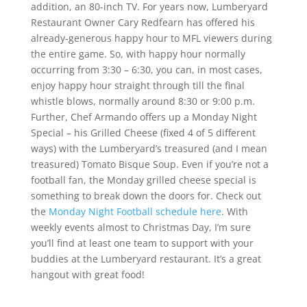
addition, an 80-inch TV. For years now, Lumberyard
Restaurant Owner Cary Redfearn has offered his
already-generous happy hour to MFL viewers during
the entire game. So, with happy hour normally
occurring from 3:30 – 6:30, you can, in most cases,
enjoy happy hour straight through till the final
whistle blows, normally around 8:30 or 9:00 p.m.
Further, Chef Armando offers up a Monday Night
Special – his Grilled Cheese (fixed 4 of 5 different
ways) with the Lumberyard’s treasured (and I mean
treasured) Tomato Bisque Soup. Even if you’re not a
football fan, the Monday grilled cheese special is
something to break down the doors for. Check out
the
Monday Night Football schedule here
. With
weekly events almost to Christmas Day, I’m sure
you’ll find at least one team to support with your
buddies at the Lumberyard restaurant. It’s a great
hangout with great food!