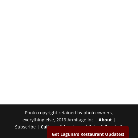
Photo copyright retained by photo owners,
everything else, 2019 Armitage Inc
About
|
Subscribe |
Culinary Adventures
| Submit Events &
Photos |
Contact
Get Laguna's Restaurant Updates!