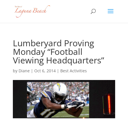
Lumberyard Proving
Monday “Football
Viewing Headquarters”
by
Diane
|
Oct 6, 2014
|
Best Activities