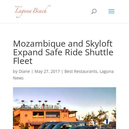
Mozambique and Skyloft
Expand Safe Ride Shuttle
Fleet
by
Diane
|
May 27, 2017
|
Best Restaurants
,
Laguna
News