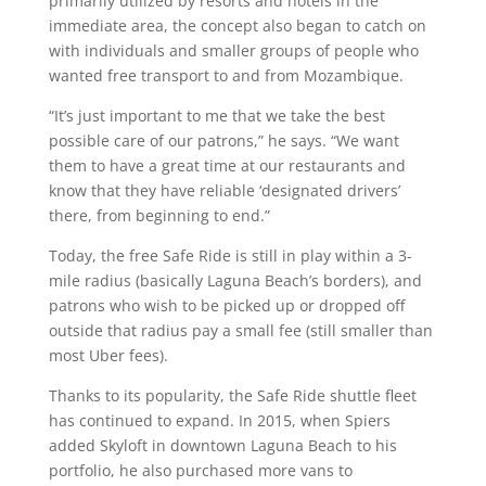
primarily utilized by resorts and hotels in the
immediate area, the concept also began to catch on
with individuals and smaller groups of people who
wanted free transport to and from Mozambique.
“It’s just important to me that we take the best
possible care of our patrons,” he says. “We want
them to have a great time at our restaurants and
know that they have reliable ‘designated drivers’
there, from beginning to end.”
Today, the free Safe Ride is still in play within a 3-
mile radius (basically Laguna Beach’s borders), and
patrons who wish to be picked up or dropped off
outside that radius pay a small fee (still smaller than
most Uber fees).
Thanks to its popularity, the Safe Ride shuttle fleet
has continued to expand. In 2015, when Spiers
added Skyloft in downtown Laguna Beach to his
portfolio, he also purchased more vans to