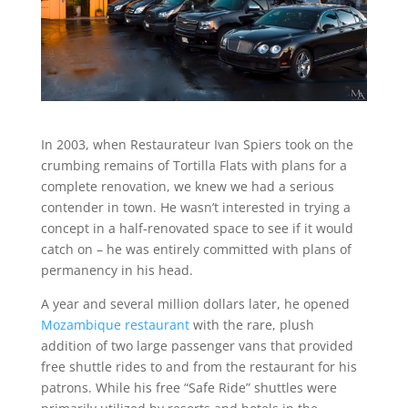
In 2003, when Restaurateur Ivan Spiers took on the
crumbing remains of Tortilla Flats with plans for a
complete renovation, we knew we had a serious
contender in town. He wasn’t interested in trying a
concept in a half-renovated space to see if it would
catch on – he was entirely committed with plans of
permanency in his head.
A year and several million dollars later, he opened
Mozambique restaurant
with the rare, plush
addition of two large passenger vans that provided
free shuttle rides to and from the restaurant for his
patrons. While his free “Safe Ride” shuttles were