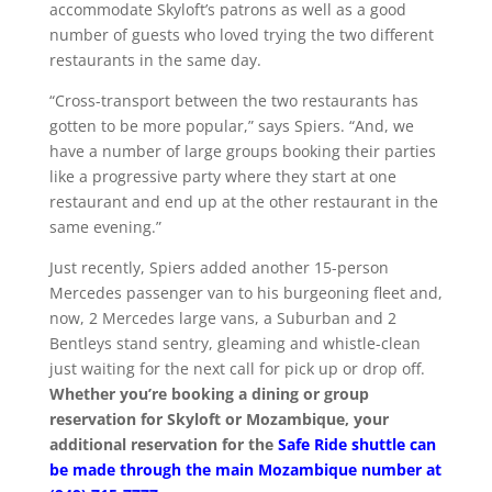
accommodate Skyloft’s patrons as well as a good
number of guests who loved trying the two different
restaurants in the same day.
“Cross-transport between the two restaurants has
gotten to be more popular,” says Spiers. “And, we
have a number of large groups booking their parties
like a progressive party where they start at one
restaurant and end up at the other restaurant in the
same evening.”
Just recently, Spiers added another 15-person
Mercedes passenger van to his burgeoning fleet and,
now, 2 Mercedes large vans, a Suburban and 2
Bentleys stand sentry, gleaming and whistle-clean
just waiting for the next call for pick up or drop off.
Whether you’re booking a dining or group
reservation for Skyloft or Mozambique, your
additional reservation for the
Safe Ride shuttle can
be made through the main Mozambique number at