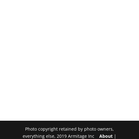
Photo copyright retained by photo owners,
everything else, 2019 Armitage Inc
About
|