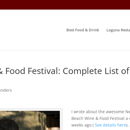
Best Food & Drink
Laguna Resta
Food Festival: Complete List of
anders
I wrote about the awesome N
Beach Wine & Food Festival a
weeks ago (
See details here
).