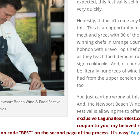
expected, this festival is selli
very quickly.
Honestly, it doesn’t come any 
this. This is an opportunity to
meet and greet with 30 of the
winning chefs in Orange Count
hobnob with Bravo Top Chef c
as they teach food demonstra
sign cookbooks. And, of course
be literally hundreds of wine 
had from the upper echelon of
too.
You just can’t go wrong at this
 Newport Beach Wine & Food Festival.
And, the Newport Beach Wine
dios
Festival is allowing me to offe
exclusive
LagunaBeachBest.
coupon to you, my beloved 
on code “BEST” on the second page of the process. It’s easy!
Buy