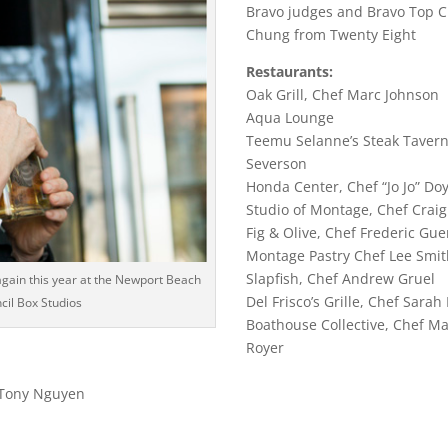
Bravo judges and Bravo Top C
Chung from Twenty Eight
Restaurants:
Oak Grill, Chef Marc Johnson
Aqua Lounge
Teemu Selanne’s Steak Tavern
Severson
Honda Center, Chef “Jo Jo” Doy
Studio of Montage, Chef Craig
Fig & Olive, Chef Frederic Gue
Montage Pastry Chef Lee Smi
Slapfish, Chef Andrew Gruel
again this year at the Newport Beach
Del Frisco’s Grille, Chef Sarah
ncil Box Studios
Boathouse Collective, Chef M
Royer
 Tony Nguyen