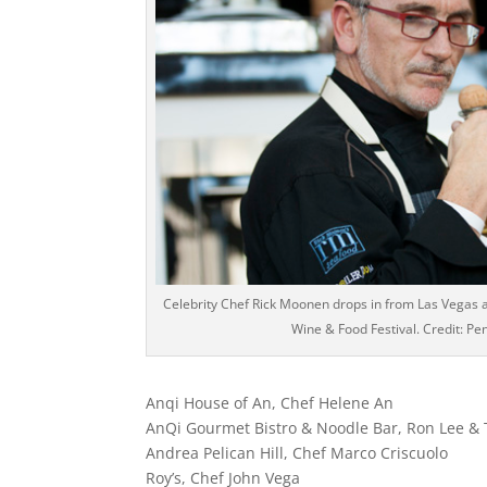
Celebrity Chef Rick Moonen drops in from Las Vegas 
Wine & Food Festival. Credit: Pe
Anqi House of An, Chef Helene An
AnQi Gourmet Bistro & Noodle Bar, Ron Lee &
Andrea Pelican Hill, Chef Marco Criscuolo
Roy’s, Chef John Vega