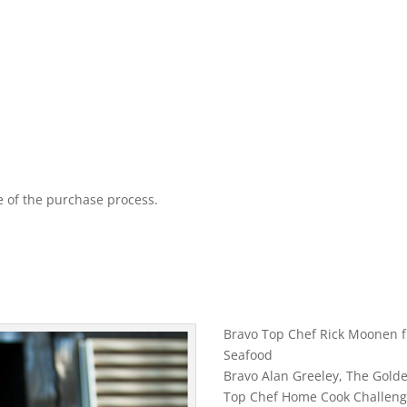
 of the purchase process.
Bravo Top Chef Rick Moonen
Seafood
Bravo Alan Greeley, The Golde
Top Chef Home Cook Challeng