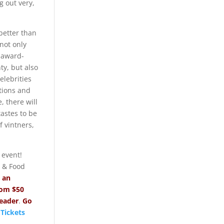
ng out very,
better than
 not only
 award-
y, but also
elebrities
tions and
, there will
tastes to be
 vintners,
 event!
 & Food
r
an
com $50
reader
.
Go
 Tickets