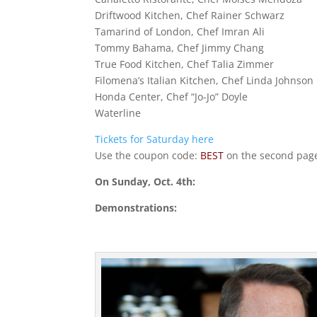
Driftwood Kitchen, Chef Rainer Schwarz
Tamarind of London, Chef Imran Ali
Tommy Bahama, Chef Jimmy Chang
True Food Kitchen, Chef Talia Zimmer
Filomena’s Italian Kitchen, Chef Linda Johnson
Honda Center, Chef “Jo-Jo” Doyle
Waterline
Tickets for Saturday here
Use the coupon code:
BEST
on the second page
On Sunday, Oct. 4th:
Demonstrations: