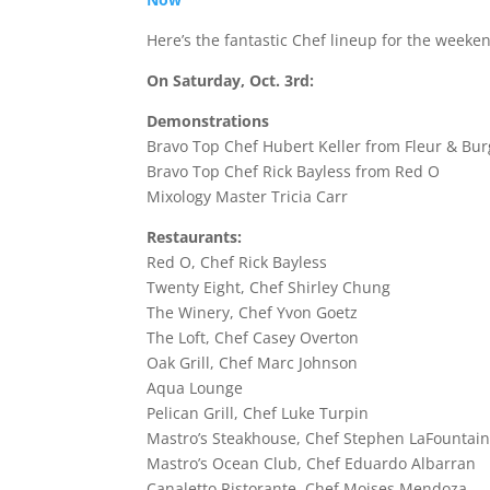
Here’s the fantastic Chef lineup for the weeke
On Saturday, Oct. 3rd:
Demonstrations
Bravo Top Chef Hubert Keller from Fleur & Bur
Bravo Top Chef Rick Bayless from Red O
Mixology Master Tricia Carr
Restaurants:
Red O, Chef Rick Bayless
Twenty Eight, Chef Shirley Chung
The Winery, Chef Yvon Goetz
The Loft, Chef Casey Overton
Oak Grill, Chef Marc Johnson
Aqua Lounge
Pelican Grill, Chef Luke Turpin
Mastro’s Steakhouse, Chef Stephen LaFountai
Mastro’s Ocean Club, Chef Eduardo Albarran
Canaletto Ristorante, Chef Moises Mendoza