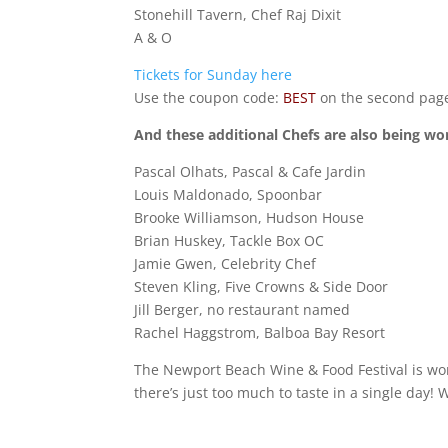
Stonehill Tavern, Chef Raj Dixit
A & O
Tickets for Sunday here
Use the coupon code:
BEST
on the second page
And these additional Chefs are also being wo
Pascal Olhats, Pascal & Cafe Jardin
Louis Maldonado, Spoonbar
Brooke Williamson, Hudson House
Brian Huskey, Tackle Box OC
Jamie Gwen, Celebrity Chef
Steven Kling, Five Crowns & Side Door
Jill Berger, no restaurant named
Rachel Haggstrom, Balboa Bay Resort
The Newport Beach Wine & Food Festival is wor
there’s just too much to taste in a single day! 