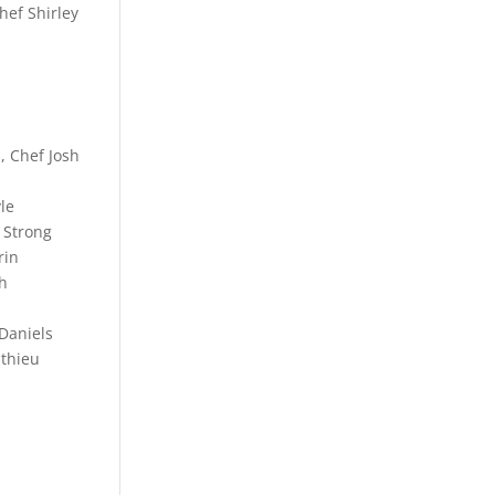
hef Shirley
, Chef Josh
le
 Strong
rin
th
 Daniels
athieu