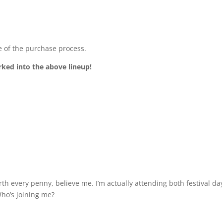
 of the purchase process.
rked into the above lineup!
th every penny, believe me. I’m actually attending both festival d
Who’s joining me?