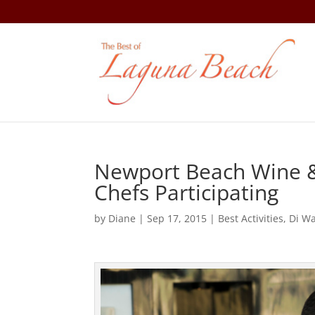
Newport Beach Wine & 
Chefs Participating
by
Diane
|
Sep 17, 2015
|
Best Activities
,
Di W