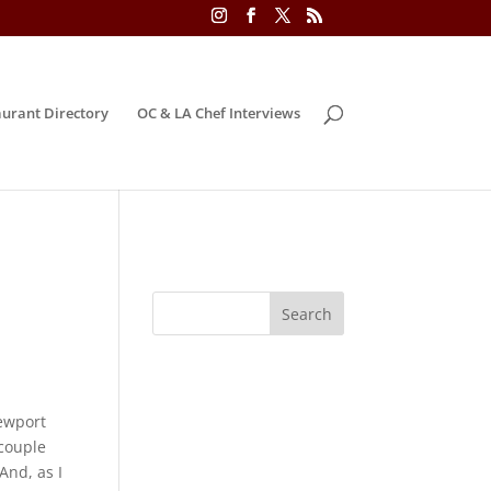
urant Directory
OC & LA Chef Interviews
ewport
 couple
 And, as I