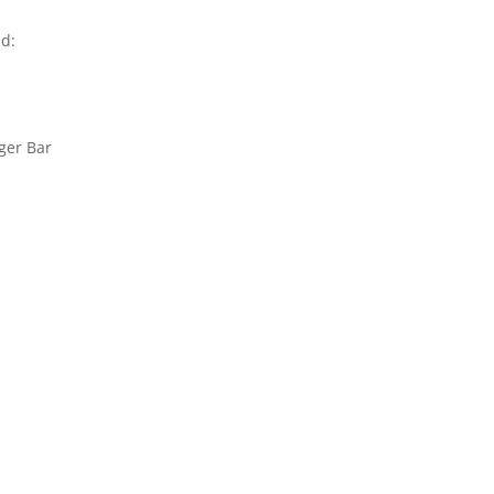
nd:
ger Bar
n