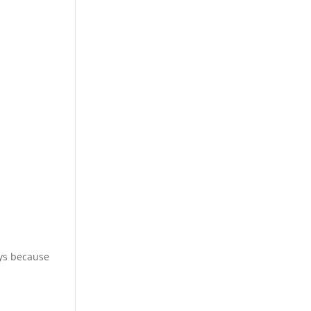
ays because