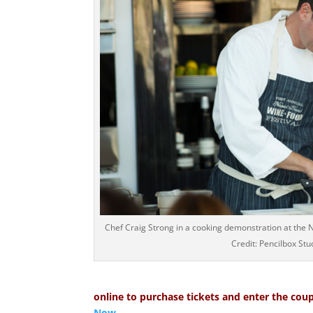
Chef Craig Strong in a cooking demonstration at the
Credit: Pencilbox Stu
online to purchase tickets and enter the coup
Now