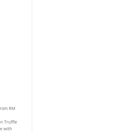
 from RM
n Truffle
e with