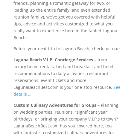
friends, planning a romantic getaway for two, or
loading up the entire family (and even extended
reunion family), we’ve got you covered with helpful
tips, advice and activities customized to what you
really want to experience here in the fabled Laguna
Beach.
Before your next trip to Laguna Beach, check out our:
Laguna Beach V.I.P. Concierge Services
– from
luxury home rentals, bed and breakfast and hotel
recommendations to daily activities, restaurant
reservations, event tickets and more,
LagunaBeachBest.com is your one-stop resource.
See
details …
Custom Culinary Adventures for Groups
–
Planning
on wedding parties, reunions, “significant year”
birthdays, or bringing your company V.I.P.s to town?
LagunaBeachBest.com has you covered here, too,
with fantastic, customized culinary adventures for