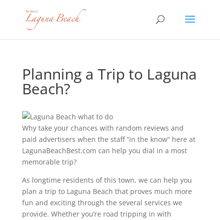
Planning a Trip to Laguna
Beach?
Why take your chances with random reviews and
paid advertisers when the staff “in the know” here at
LagunaBeachBest.com can help you dial in a most
memorable trip?
As longtime residents of this town, we can help you
plan a trip to Laguna Beach that proves much more
fun and exciting through the several services we
provide. Whether you’re road tripping in with