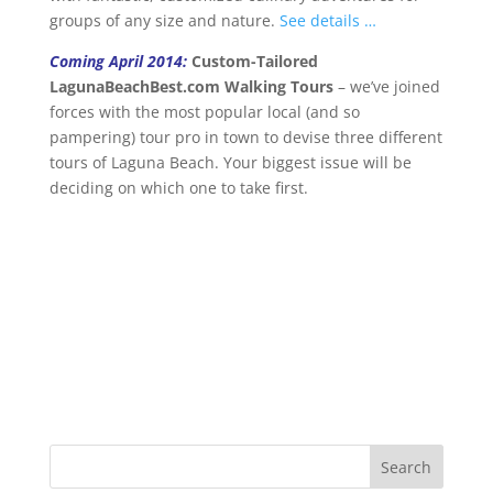
groups of any size and nature.
See details …
Coming April 2014:
Custom-Tailored
LagunaBeachBest.com Walking Tours
– we’ve joined
forces with the most popular local (and so
pampering) tour pro in town to devise three different
tours of Laguna Beach. Your biggest issue will be
deciding on which one to take first.