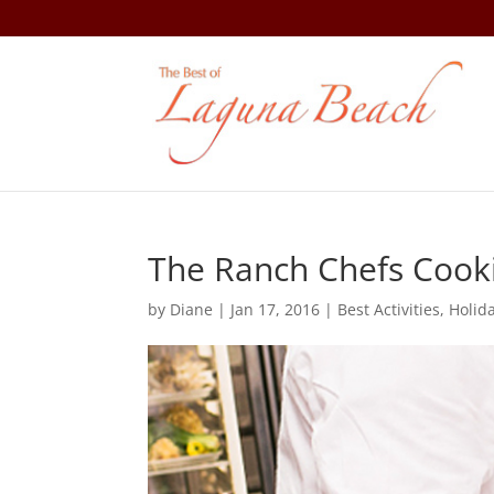
The Ranch Chefs Cooki
by
Diane
|
Jan 17, 2016
|
Best Activities
,
Holida