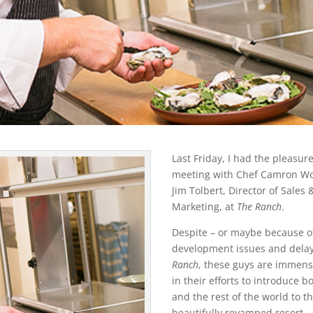
Last Friday, I had the pleasure
meeting with Chef Camron W
Jim Tolbert, Director of Sales 
Marketing, at
The Ranch
.
Despite – or maybe because of
development issues and dela
Ranch
, these guys are immens
in their efforts to introduce b
and the rest of the world to th
beautifully revamped resort.