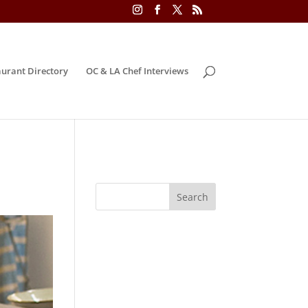
urant Directory
OC & LA Chef Interviews