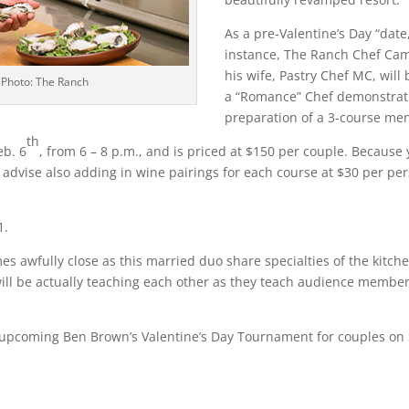
As a pre-Valentine’s Day “date,
instance, The Ranch Chef Ca
his wife, Pastry Chef MC, will 
 Photo: The Ranch
a “Romance” Chef demonstrat
preparation of a 3-course me
th
eb. 6
, from 6 – 8 p.m., and is priced at $150 per couple. Because 
 advise also adding in wine pairings for each course at $30 per per
1.
mes awfully close as this married duo share specialties of the kitch
 will be actually teaching each other as they teach audience member
upcoming Ben Brown’s Valentine’s Day Tournament for couples on