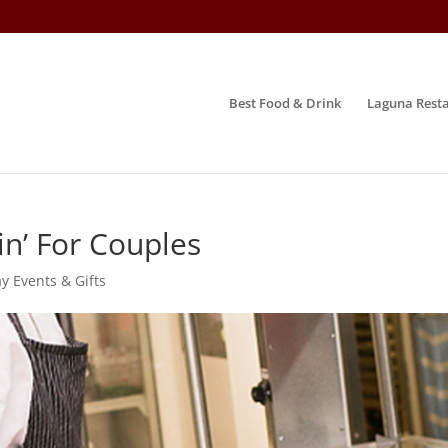
Best Food & Drink
Laguna Resta
n’ For Couples
y Events & Gifts