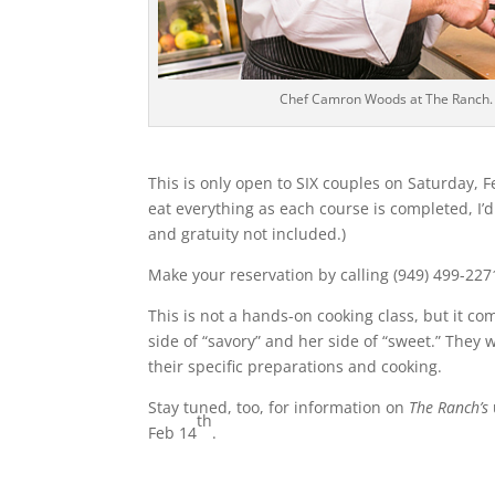
Chef Camron Woods at The Ranch.
This is only open to SIX couples on Saturday, F
eat everything as each course is completed, I’d
and gratuity not included.)
Make your reservation by calling (949) 499-227
This is not a hands-on cooking class, but it co
side of “savory” and her side of “sweet.” They
their specific preparations and cooking.
Stay tuned, too, for information on
The Ranch’s
th
Feb 14
.