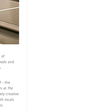
 of
oods and
&
 – the
ys at
The
ely creative
oth locals
is