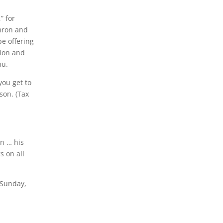
” for
mron and
be offering
ion and
nu.
you get to
son. (Tax
en … his
s on all
 Sunday,