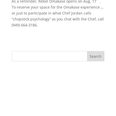
As a reminder, Rebel Omakase opens on Aug. 17
.
To reserve your space for the Omakase experience …
or just to participate in what Chef Jordan calls
“chopstick psychology” as you chat with the Chef, call
(949) 664-3186.