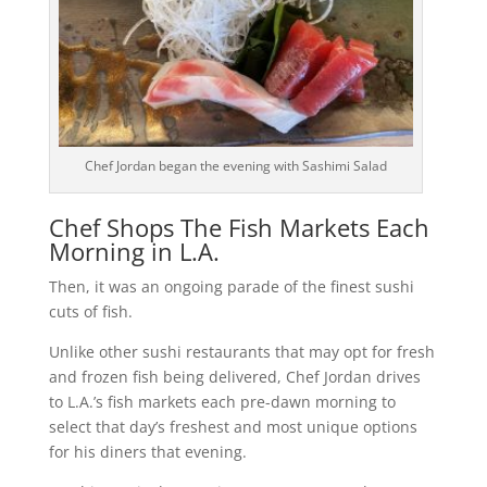
Chef Jordan began the evening with Sashimi Salad
Chef Shops The Fish Markets Each
Morning in L.A.
Then, it was an ongoing parade of the finest sushi
cuts of fish.
Unlike other sushi restaurants that may opt for fresh
and frozen fish being delivered, Chef Jordan drives
to L.A.’s fish markets each pre-dawn morning to
select that day’s freshest and most unique options
for his diners that evening.