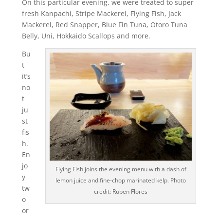
On this particular evening, we were treated to super
fresh Kanpachi, Stripe Mackerel, Flying Fish, Jack
Mackerel, Red Snapper, Blue Fin Tuna, Otoro Tuna
Belly, Uni, Hokkaido Scallops and more.
Bu
t
it’s
no
t
ju
st
fis
h.
En
jo
Flying Fish joins the evening menu with a dash of
y
lemon juice and fine-chop marinated kelp. Photo
tw
credit: Ruben Flores
o
or