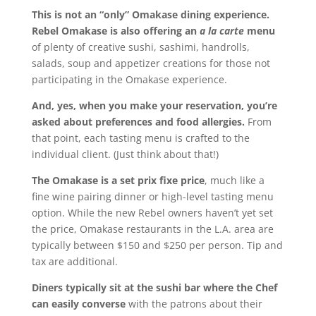
This is not an “only” Omakase dining experience.
Rebel Omakase is also offering an
a la carte
menu
of plenty of creative sushi, sashimi, handrolls,
salads, soup and appetizer creations for those not
participating in the Omakase experience.
And, yes, when you make your reservation, you’re
asked about preferences and food allergies.
From
that point, each tasting menu is crafted to the
individual client. (Just think about that!)
The Omakase is a set prix fixe price
, much like a
fine wine pairing dinner or high-level tasting menu
option. While the new Rebel owners haven’t yet set
the price, Omakase restaurants in the L.A. area are
typically between $150 and $250 per person. Tip and
tax are additional.
Diners typically sit at the sushi bar where the Chef
can easily converse
with the patrons about their