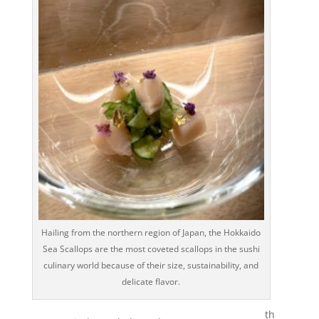
Hailing from the northern region of Japan, the Hokkaido
Sea Scallops are the most coveted scallops in the sushi
culinary world because of their size, sustainability, and
delicate flavor.
th