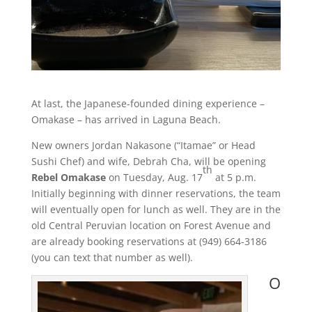
At last, the Japanese-founded dining experience –
Omakase – has arrived in Laguna Beach.
New owners Jordan Nakasone (“Itamae” or Head
Sushi Chef) and wife, Debrah Cha, will be opening
th
Rebel Omakase
on Tuesday, Aug. 17
at 5 p.m.
Initially beginning with dinner reservations, the team
will eventually open for lunch as well. They are in the
old Central Peruvian location on Forest Avenue and
are already booking reservations at (949) 664-3186
(you can text that number as well).
O