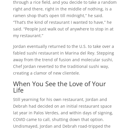
through a rice field, and you decide to take a random
right and there, right in the middle of nothing, is a
ramen shop that’s open till midnight,” he said.
“That’s the kind of restaurant I wanted to have,” he
said. “People just walk out of anywhere to stop in at
my restaurant.”
Jordan eventually returned to the U.S. to take over a
fabled sushi restaurant in Marina del Rey. Stepping
away from the trend of fusion and molecular sushi,
Chef Jordan reverted to the traditional sushi way,
creating a clamor of new clientele.
When You See the Love of Your
Life
Still yearning for his own restaurant, Jordan and
Debrah had decided on an initial restaurant space
lat year in Palos Verdes, and within days of signing,
COVID came to call, shutting down that option.
Undismayed, Jordan and Debrah road-tripped the