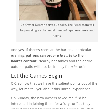
Co-Owner Debrah serves up sake. The Rebel team will
be providing a substantial menu of Japanese beers and
sakés.
And yes, if there’s room at the bar on a particular
evening,
patrons can order
a la carte
to their
heart’s content.
Nearby bar tables and the entire
outdoor patio will also be in play for
a la carte
.
Let the Games Begin
OK, so now that we have the salient points out of the
way, let me tell you about this unreal experience.
On Sunday, the new owners asked me if I’d be
interested in joining them for a “dry run” as they