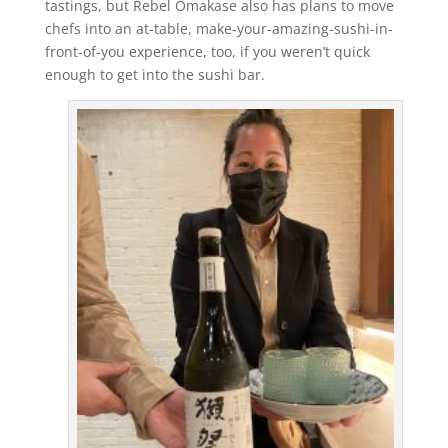
tastings, but Rebel Omakase also has plans to move
chefs into an at-table, make-your-amazing-sushi-in-
front-of-you experience, too, if you weren’t quick
enough to get into the sushi bar.