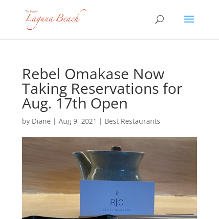
Rebel Omakase Now
Taking Reservations for
Aug. 17th Open
by
Diane
|
Aug 9, 2021
|
Best Restaurants