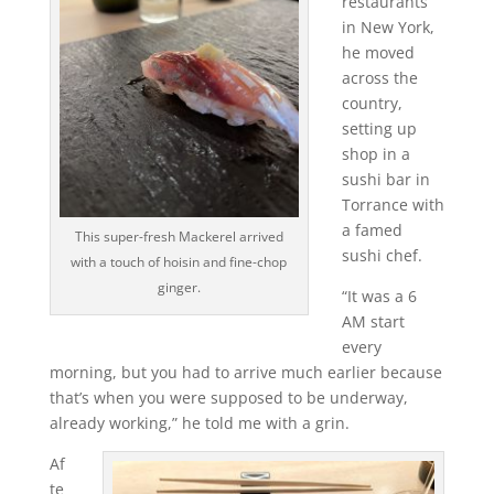
restaurants
in New York,
he moved
across the
country,
setting up
shop in a
sushi bar in
Torrance with
a famed
This super-fresh Mackerel arrived
sushi chef.
with a touch of hoisin and fine-chop
ginger.
“It was a 6
AM start
every
morning, but you had to arrive much earlier because
that’s when you were supposed to be underway,
already working,” he told me with a grin.
Af
te