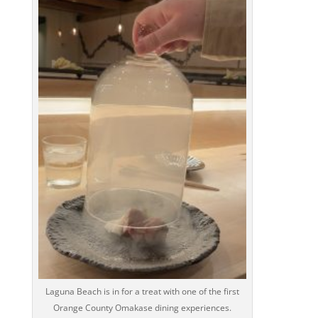
Laguna Beach is in for a treat with one of the first
Orange County Omakase dining experiences.