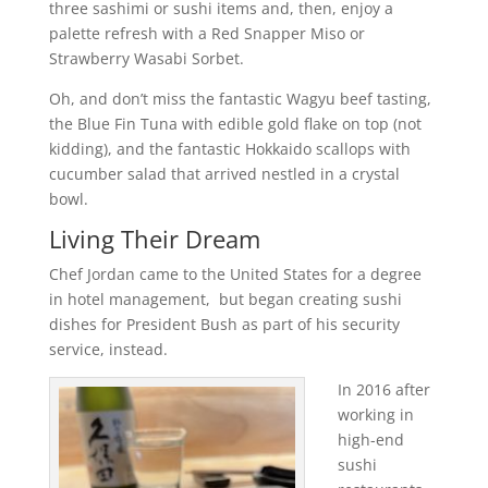
three sashimi or sushi items and, then, enjoy a
palette refresh with a Red Snapper Miso or
Strawberry Wasabi Sorbet.
Oh, and don’t miss the fantastic Wagyu beef tasting,
the Blue Fin Tuna with edible gold flake on top (not
kidding), and the fantastic Hokkaido scallops with
cucumber salad that arrived nestled in a crystal
bowl.
Living Their Dream
Chef Jordan came to the United States for a degree
in hotel management, but began creating sushi
dishes for President Bush as part of his security
service, instead.
In 2016 after
working in
high-end
sushi