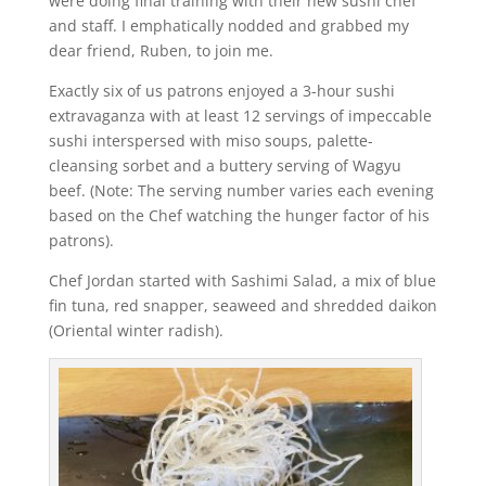
were doing final training with their new sushi chef
and staff. I emphatically nodded and grabbed my
dear friend, Ruben, to join me.
Exactly six of us patrons enjoyed a 3-hour sushi
extravaganza with at least 12 servings of impeccable
sushi interspersed with miso soups, palette-
cleansing sorbet and a buttery serving of Wagyu
beef. (Note: The serving number varies each evening
based on the Chef watching the hunger factor of his
patrons).
Chef Jordan started with Sashimi Salad, a mix of blue
fin tuna, red snapper, seaweed and shredded daikon
(Oriental winter radish).