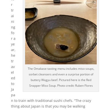
r
tr
ai
ni
ng
fo
r a
ye
ar,
he
tr
av
The Omakase tasting menu includes miso soups,
el
sorbet cleansers and even a surprise portion of
ed
buttery Wagyu beef. Pictured here is the Red
to
Snapper Miso Soup. Photo credit: Ruben Flores
Ja
pa
n to train with traditional sushi chefs. “The crazy
thing about Japan is that you may be walking