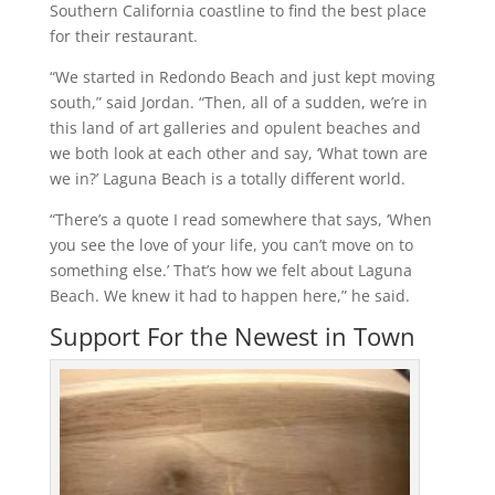
Southern California coastline to find the best place
for their restaurant.
“We started in Redondo Beach and just kept moving
south,” said Jordan. “Then, all of a sudden, we’re in
this land of art galleries and opulent beaches and
we both look at each other and say, ‘What town are
we in?’ Laguna Beach is a totally different world.
“There’s a quote I read somewhere that says, ‘When
you see the love of your life, you can’t move on to
something else.’ That’s how we felt about Laguna
Beach. We knew it had to happen here,” he said.
Support For the Newest in Town