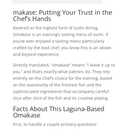
makase: Putting Your Trust in the
Chef’s Hands
Revered as the highest form of sushi dining,
Omakase is an evening’s tasting menu of sushi. If
you’ve ever enjoyed a tasting menu particularly
crafted by the lead chef, you know this is an above-
and-beyond experience.
Directly translated, “omakase” means “I leave it up to
you,” and that’s exactly what patrons do. They rely
entirely on the Chef’s choice for the evening, based
on the seasonality of the freshest fish and the
sophisticated ingredients that accompany careful
slice after slice of the fish and its creative plating.
Facts About This Laguna-Based
Omakase
First, to handle a couple primary questions: