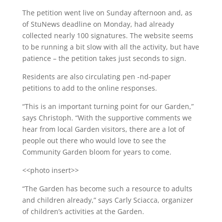
The petition went live on Sunday afternoon and, as
of StuNews deadline on Monday, had already
collected nearly 100 signatures. The website seems
to be running a bit slow with all the activity, but have
patience – the petition takes just seconds to sign.
Residents are also circulating pen -nd-paper
petitions to add to the online responses.
“This is an important turning point for our Garden,”
says Christoph. “With the supportive comments we
hear from local Garden visitors, there are a lot of
people out there who would love to see the
Community Garden bloom for years to come.
<<photo insert>>
“The Garden has become such a resource to adults
and children already,” says Carly Sciacca, organizer
of children’s activities at the Garden.