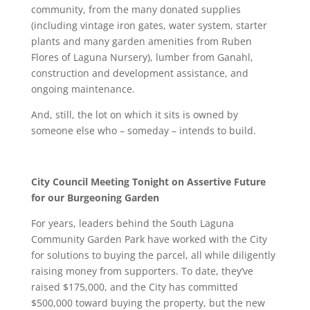
community, from the many donated supplies
(including vintage iron gates, water system, starter
plants and many garden amenities from Ruben
Flores of Laguna Nursery), lumber from Ganahl,
construction and development assistance, and
ongoing maintenance.
And, still, the lot on which it sits is owned by
someone else who – someday – intends to build.
City Council Meeting Tonight on Assertive Future
for our Burgeoning Garden
For years, leaders behind the South Laguna
Community Garden Park have worked with the City
for solutions to buying the parcel, all while diligently
raising money from supporters. To date, they’ve
raised $175,000, and the City has committed
$500,000 toward buying the property, but the new