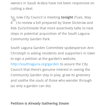
owners in Saudi Arabia have not been responsive on
cutting a deal.
So, now City Council is meeting
tonight
(Tues, May
th
8
) to review a bill prepared by Steve Dicterow and
Rob ZurSchmiede that more assertively talks to next
steps in potential acquisition of the South Laguna
Community Garden Park.
South Laguna Garden Committee spokesperson Ann
Christoph is asking residents and supporters in town
to sign a petition at the garden’s website,
http://southlaguna.org/garden
to assure the City
Council that there’s genuine interest in seeing the
Community Garden stay in play, grow its greenery
and soothe the souls of those who wander through
(as only a garden can do).
Petition is Already Gathering Steam