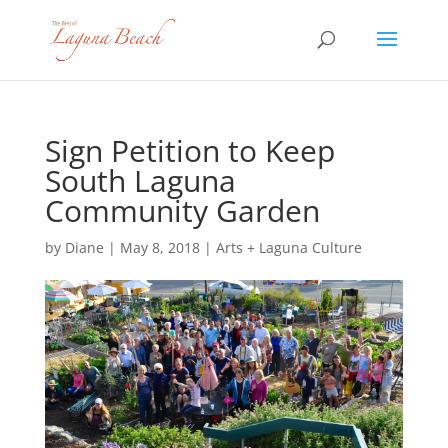
Sign Petition to Keep
South Laguna
Community Garden
by
Diane
|
May 8, 2018
|
Arts + Laguna Culture