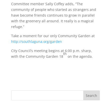
Committee member Sally Coffey adds, “The
community of people who started as strangers and
have become friends continues to grow in parallel
with the greenery all around. It really is a magical
refuge.”
Take a moment for our only Community Garden at
http://southlaguna.org/garden
City Council’s meeting begins at 6:00 p.m. sharp,
th
with the Community Garden 18
on the agenda.