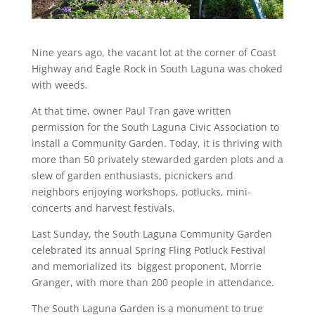
Nine years ago, the vacant lot at the corner of Coast
Highway and Eagle Rock in South Laguna was choked
with weeds.
At that time, owner Paul Tran gave written
permission for the South Laguna Civic Association to
install a Community Garden. Today, it is thriving with
more than 50 privately stewarded garden plots and a
slew of garden enthusiasts, picnickers and
neighbors enjoying workshops, potlucks, mini-
concerts and harvest festivals.
Last Sunday, the South Laguna Community Garden
celebrated its annual Spring Fling Potluck Festival
and memorialized its biggest proponent, Morrie
Granger, with more than 200 people in attendance.
The South Laguna Garden is a monument to true