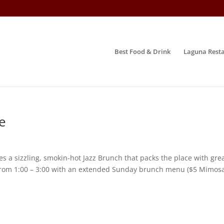
Best Food & Drink
Laguna Resta
e
a sizzling, smokin-hot Jazz Brunch that packs the place with grea
s from 1:00 – 3:00 with an extended Sunday brunch menu ($5 Mimosa