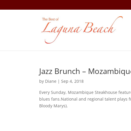
Jazz Brunch – Mozambiqu
by
Diane
|
Sep 4, 2018
Every Sunday, Mozambique Steakhouse features 
blues fans.National and regional talent play
Bloody Marys).