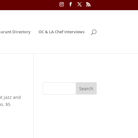
urant Directory
OC & LA Chef Interviews
t jazz and
s, $5