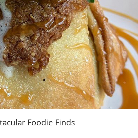
tacular Foodie Finds