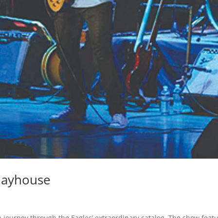
Playhouse
journey through the Eagles’ extraordinary catalog. The show featu