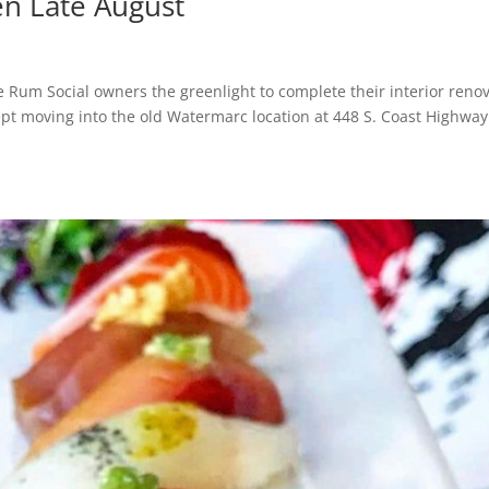
n Late August
e Rum Social owners the greenlight to complete their interior renov
ept moving into the old Watermarc location at 448 S. Coast Highway