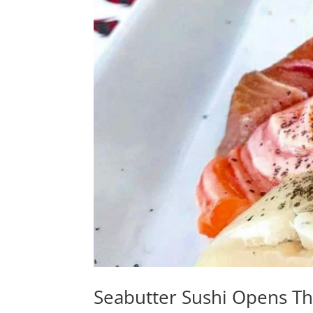
Seabutter Sushi Opens T