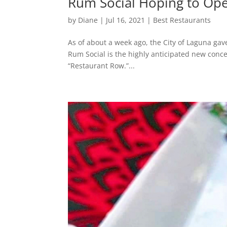
Rum Social Hoping to Ope
by
Diane
|
Jul 16, 2021
|
Best Restaurants
As of about a week ago, the City of Laguna gav
Rum Social is the highly anticipated new conc
“Restaurant Row.”...