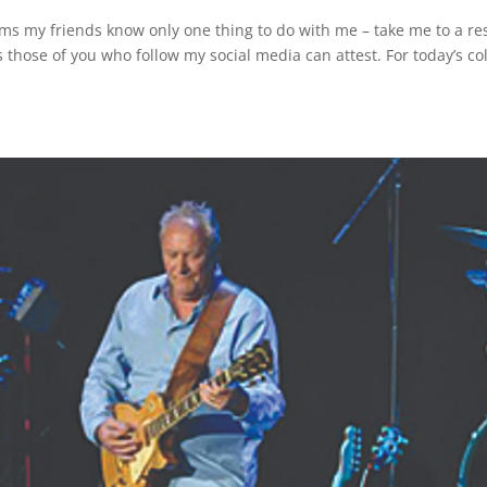
s my friends know only one thing to do with me – take me to a res
 those of you who follow my social media can attest. For today’s co