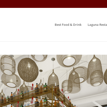
Best Food & Drink
Laguna Resta