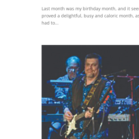
Last month was my birthday month, and it seem
proved a delightful, busy and caloric month, as
had to...