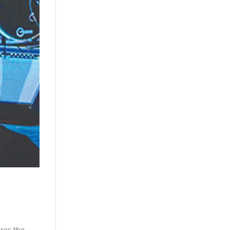
res the