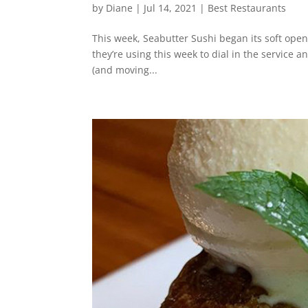
by
Diane
|
Jul 14, 2021
|
Best Restaurants
This week, Seabutter Sushi began its soft open 
they’re using this week to dial in the service 
(and moving...