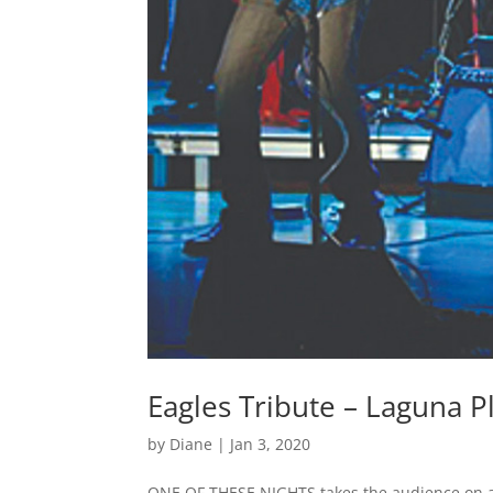
Eagles Tribute – Laguna 
by
Diane
|
Jan 3, 2020
ONE OF THESE NIGHTS takes the audience on a 