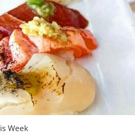
his Week