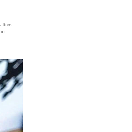
ations.
 in