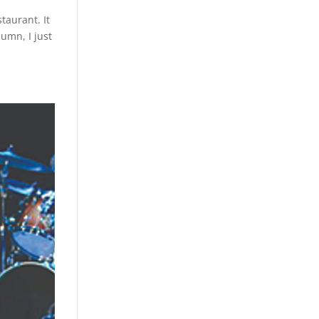
taurant. It
lumn, I just