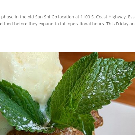
phase in the old San Shi Go location at 1100 S. Coast Highway. Esse
and food before they expand to full operational hours. This Friday a