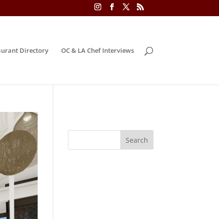
urant Directory
OC & LA Chef Interviews