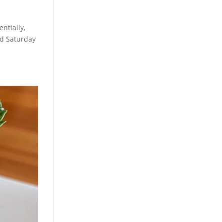
ntially,
nd Saturday