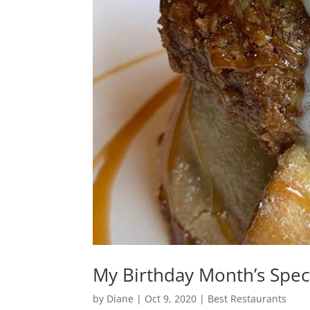
My Birthday Month’s Spec
by
Diane
|
Oct 9, 2020
|
Best Restaurants