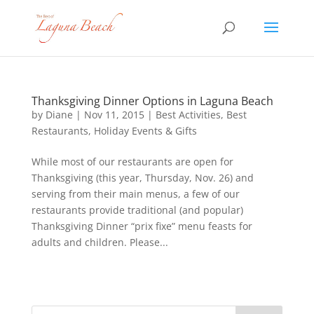
Thanksgiving Dinner Options in Laguna Beach
by
Diane
|
Nov 11, 2015
|
Best Activities
,
Best
Restaurants
,
Holiday Events & Gifts
While most of our restaurants are open for
Thanksgiving (this year, Thursday, Nov. 26) and
serving from their main menus, a few of our
restaurants provide traditional (and popular)
Thanksgiving Dinner “prix fixe” menu feasts for
adults and children. Please...