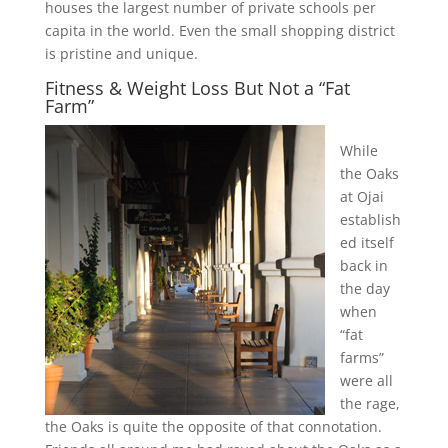
houses the largest number of private schools per
capita in the world. Even the small shopping district
is pristine and unique.
Fitness & Weight Loss But Not a “Fat
Farm”
While
the Oaks
at Ojai
establish
ed itself
back in
the day
when
“fat
farms”
were all
the rage,
the Oaks is quite the opposite of that connotation.