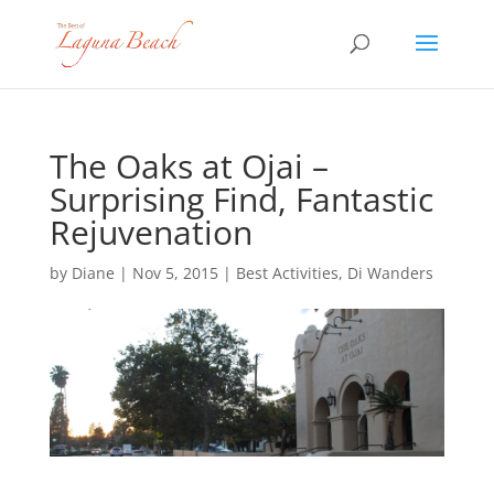
The Oaks at Ojai –
Surprising Find, Fantastic
Rejuvenation
by
Diane
|
Nov 5, 2015
|
Best Activities
,
Di Wanders