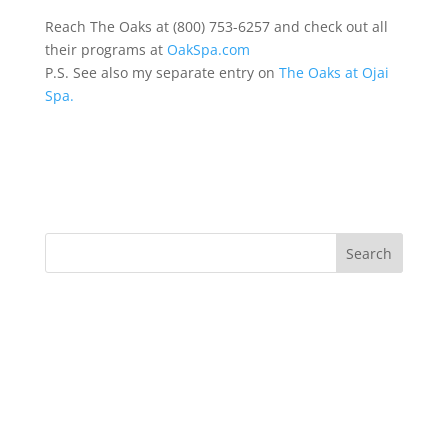
Reach The Oaks at (800) 753-6257 and check out all
their programs at
OakSpa.com
P.S. See also my separate entry on
The Oaks at Ojai
Spa.