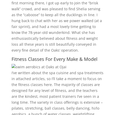
first morning there, I got up early to join the “brisk
walk” crowd, and was pleased to find Shelia serving
as the “caboose” to keep all the ducklings in line. I
hung back to chat with her as we power walked (at a
fair sprint), and had a most lovely time getting to
know the 78-year-old wunderkind. What she has
enthusiastically believed about fitness and weight
loss all these years is still beautifully conveyed in
every fine detail of the Oaks’ operation.
Fitness Classes For Every Make & Model
I’ve written about the spa cuisine and spa treatments
in attached articles, so I’ll take a moment to focus on
the fitness classes here. The majority of classes are
designed for any level of fitness, and the teachers
are the kindest, most patient trainers I’ve seen in a
long time. The variety in class offerings is extensive –
pilates, stretching, ball classes, belly dancing, hi/lo
aerobics, a bunch of water classes, weightlifting,