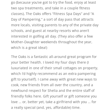
go (because you’ve got to try the food, enjoy at least
two spa treatments, and take in a couple fitness
classes), The Oaks offers “Fitness Spa Days” and “A
Day of Pampering,” a sort of day pass that attracts
more locals, visiting parents to any of the private day
schools, and guest at nearby resorts who aren’t
interested in golfing all day. (They also offer a few
Mother-Daughter weekends throughout the year,
which is a great idea!)
The Oaks is a fantastic all-around great program for
your better health. I loved my four days there (I
luxuriated in one of their small cottages on property,
which I’d highly recommend as an extra pampering
gift to yourself). I came away with great new ways to
cook, new friends from all over the country, and a
newfound respect for Shelia and the entire staff of
friendly folks here. Gift yourself or gift someone you
love … or, better yet, take a girlfriend with you … for
a really special (and, yes, affordable) time.