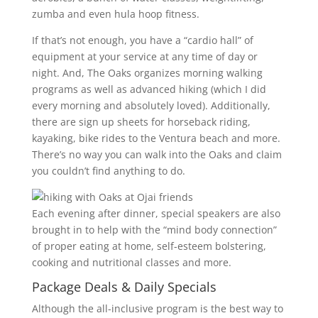
zumba and even hula hoop fitness.
If that’s not enough, you have a “cardio hall” of
equipment at your service at any time of day or
night. And, The Oaks organizes morning walking
programs as well as advanced hiking (which I did
every morning and absolutely loved). Additionally,
there are sign up sheets for horseback riding,
kayaking, bike rides to the Ventura beach and more.
There’s no way you can walk into the Oaks and claim
you couldn’t find anything to do.
Each evening after dinner, special speakers are also
brought in to help with the “mind body connection”
of proper eating at home, self-esteem bolstering,
cooking and nutritional classes and more.
Package Deals & Daily Specials
Although the all-inclusive program is the best way to