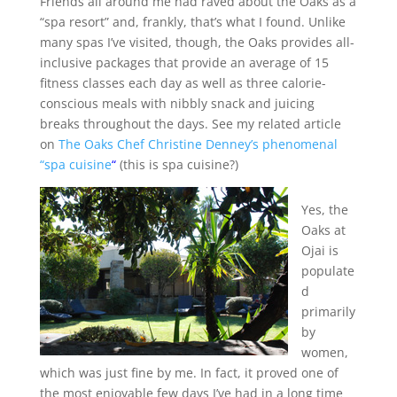
Friends all around me had raved about the Oaks as a
“spa resort” and, frankly, that’s what I found. Unlike
many spas I’ve visited, though, the Oaks provides all-
inclusive packages that provide an average of 15
fitness classes each day as well as three calorie-
conscious meals with nibbly snack and juicing
breaks throughout the days. See my related article
on
The Oaks Chef Christine Denney’s phenomenal
“spa cuisine
“
(this is spa cuisine?)
Yes, the
Oaks at
Ojai is
populate
d
primarily
by
women,
which was just fine by me. In fact, it proved one of
the most enjoyable few days I’ve had in a long time