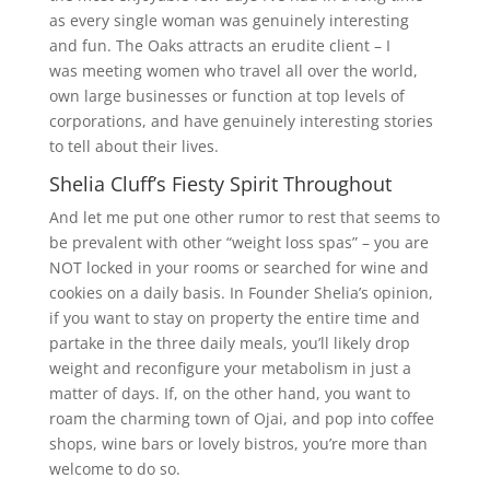
as every single woman was genuinely interesting
and fun. The Oaks attracts an erudite client – I
was meeting women who travel all over the world,
own large businesses or function at top levels of
corporations, and have genuinely interesting stories
to tell about their lives.
Shelia Cluff’s Fiesty Spirit Throughout
And let me put one other rumor to rest that seems to
be prevalent with other “weight loss spas” – you are
NOT locked in your rooms or searched for wine and
cookies on a daily basis. In Founder Shelia’s opinion,
if you want to stay on property the entire time and
partake in the three daily meals, you’ll likely drop
weight and reconfigure your metabolism in just a
matter of days. If, on the other hand, you want to
roam the charming town of Ojai, and pop into coffee
shops, wine bars or lovely bistros, you’re more than
welcome to do so.