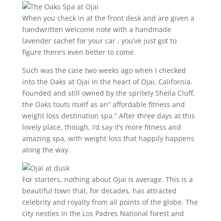
When you check in at the front desk and are given a
handwritten welcome note with a handmade
lavender sachet for your car , you’ve just got to
figure there’s even better to come.
Such was the case two weeks ago when I checked
into the Oaks at Ojai in the heart of Ojai, California.
Founded and still owned by the spritely Sheila Cluff,
the Oaks touts itself as an” affordable fitness and
weight loss destination spa.” After three days at this
lovely place, though, I’d say it’s more fitness and
amazing spa, with weight loss that happily happens
along the way.
For starters, nothing about Ojai is average. This is a
beautiful town that, for decades, has attracted
celebrity and royalty from all points of the globe. The
city nestles in the Los Padres National forest and