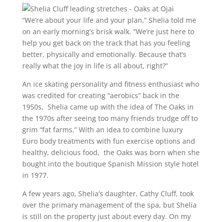
“We’re about your life and your plan,” Shelia told me
on an early morning’s brisk walk. “We’re just here to
help you get back on the track that has you feeling
better, physically and emotionally. Because that’s
really what the joy in life is all about, right?”
An ice skating personality and fitness enthusiast who
was credited for creating “aerobics” back in the
1950s, Shelia came up with the idea of The Oaks in
the 1970s after seeing too many friends trudge off to
grim “fat farms.” With an idea to combine luxury
Euro body treatments with fun exercise options and
healthy, delicious food, the Oaks was born when she
bought into the boutique Spanish Mission style hotel
in 1977.
A few years ago, Shelia’s daughter, Cathy Cluff, took
over the primary management of the spa, but Shelia
is still on the property just about every day. On my