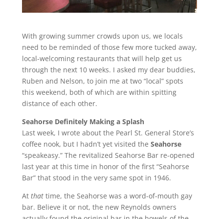
With growing summer crowds upon us, we locals
need to be reminded of those few more tucked away,
local-welcoming restaurants that will help get us
through the next 10 weeks. I asked my dear buddies,
Ruben and Nelson, to join me at two “local” spots
this weekend, both of which are within spitting
distance of each other.
Seahorse Definitely Making a Splash
Last week, I wrote about the Pearl St. General Store’s
coffee nook, but I hadn’t yet visited the
Seahorse
“speakeasy.” The revitalized Seahorse Bar re-opened
last year at this time in honor of the first “Seahorse
Bar” that stood in the very same spot in 1946.
At
that
time, the Seahorse was a word-of-mouth gay
bar. Believe it or not, the new Reynolds owners
actually found the original bar in the bowels of the