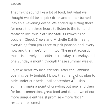
sauces.
That might sound like a lot of food, but what we
thought would be a quick drink and dinner turned
into an all-evening event. We ended up sitting there
for more than three hours to listen to the fun and
fantastic live music of “The Status Crowes.” The
couple – Chuck Crowe and Michelle Dahlin – sang
everything from Jim Croce to Jack Johnson and, every
now and then, we’d join in, too. The great acoustic
music is a lovely plus offered Tuesday, Thursday and
one Sunday a month through these summer weeks.
So, take heart my local friends: After the Sawdust
opening party tonight, I know that many of us plan to
th
hide under our beds until September 4
. This
summer, make a point of crawling out now and then
for local connection, great food and fun at two of our
more unique entries. (I promise – more “local”
research to come.)