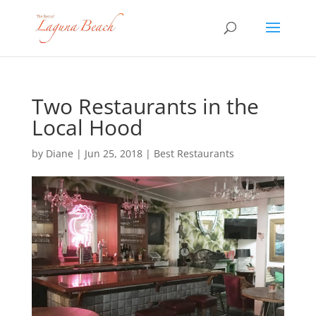
Two Restaurants in the
Local Hood
by
Diane
|
Jun 25, 2018
|
Best Restaurants