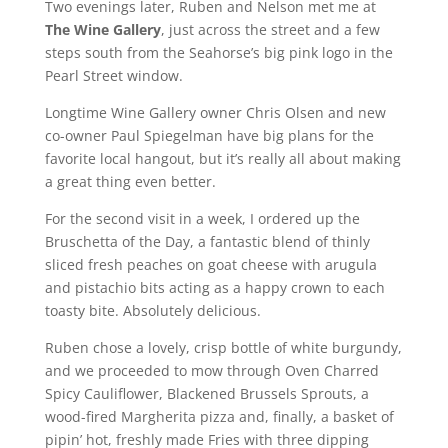
Two evenings later, Ruben and Nelson met me at
The Wine Gallery
, just across the street and a few
steps south from the Seahorse’s big pink logo in the
Pearl Street window.
Longtime Wine Gallery owner Chris Olsen and new
co-owner Paul Spiegelman have big plans for the
favorite local hangout, but it’s really all about making
a great thing even better.
For the second visit in a week, I ordered up the
Bruschetta of the Day, a fantastic blend of thinly
sliced fresh peaches on goat cheese with arugula
and pistachio bits acting as a happy crown to each
toasty bite. Absolutely delicious.
Ruben chose a lovely, crisp bottle of white burgundy,
and we proceeded to mow through Oven Charred
Spicy Cauliflower, Blackened Brussels Sprouts, a
wood-fired Margherita pizza and, finally, a basket of
pipin’ hot, freshly made Fries with three dipping