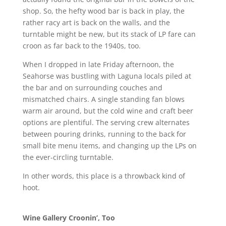
shop. So, the hefty wood bar is back in play, the
rather racy art is back on the walls, and the
turntable might be new, but its stack of LP fare can
croon as far back to the 1940s, too.
When I dropped in late Friday afternoon, the
Seahorse was bustling with Laguna locals piled at
the bar and on surrounding couches and
mismatched chairs. A single standing fan blows
warm air around, but the cold wine and craft beer
options are plentiful. The serving crew alternates
between pouring drinks, running to the back for
small bite menu items, and changing up the LPs on
the ever-circling turntable.
In other words, this place is a throwback kind of
hoot.
Wine Gallery Croonin’, Too