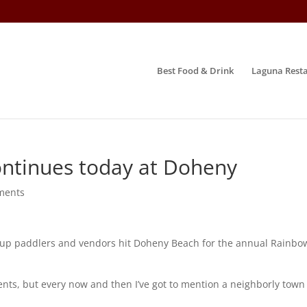
Best Food & Drink
Laguna Resta
continues today at Doheny
ments
p paddlers and vendors hit Doheny Beach for the annual Rainbow
nts, but every now and then I’ve got to mention a neighborly town