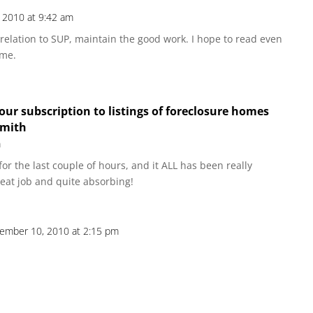
 2010 at 9:42 am
 relation to SUP, maintain the good work. I hope to read even
ome.
our subscription to listings of foreclosure homes
smith
m
or the last couple of hours, and it ALL has been really
reat job and quite absorbing!
ember 10, 2010 at 2:15 pm