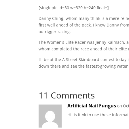
[singlepic id=30 w=320 h=240 float=]
Danny Ching, whom many think is a mere reincar
first well ahead of the pack. I know Danny fro
outrigger racing.
The Women’s Elite Racer was Jenny Kalmach, a
whom completed the race ahead of their elite r
I’ll be at the A Street Skimboard contest today
down there and see the fastest-growing water 
11 Comments
Artificial Nail Fungus
on Oct
Hi! Is it ok to use these informa