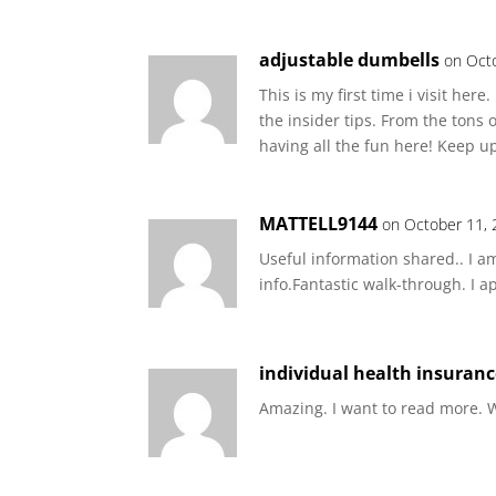
adjustable dumbells
on Oct
This is my first time i visit her
the insider tips. From the tons 
having all the fun here! Keep up
MATTELL9144
on October 11, 
Useful information shared.. I am
info.Fantastic walk-through. I a
individual health insuran
Amazing. I want to read more. W