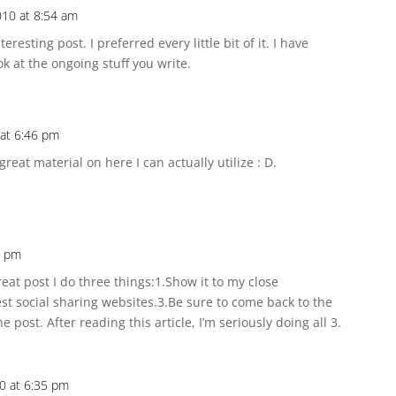
10 at 8:54 am
teresting post. I preferred every little bit of it. I have
k at the ongoing stuff you write.
at 6:46 pm
great material on here I can actually utilize : D.
4 pm
eat post I do three things:1.Show it to my close
 best social sharing websites.3.Be sure to come back to the
post. After reading this article, I’m seriously doing all 3.
0 at 6:35 pm