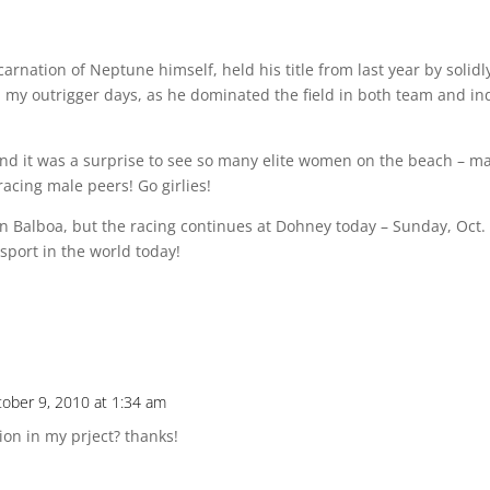
nation of Neptune himself, held his title from last year by solidl
m my outrigger days, as he dominated the field in both team and in
nd it was a surprise to see so many elite women on the beach – m
acing male peers! Go girlies!
 in Balboa, but the racing continues at Dohney today – Sunday, Oct.
sport in the world today!
ober 9, 2010 at 1:34 am
tion in my prject? thanks!