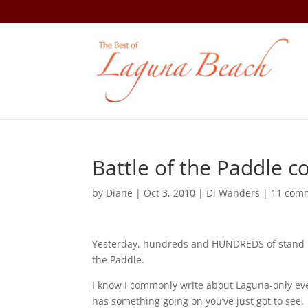
Battle of the Paddle 
by
Diane
|
Oct 3, 2010
|
Di Wanders
|
11 com
Yesterday, hundreds and HUNDREDS of stand u
the Paddle.
I know I commonly write about Laguna-only eve
has something going on you’ve just got to see.