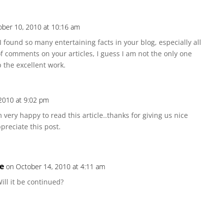
ober 10, 2010 at 10:16 am
e. I found so many entertaining facts in your blog, especially all
of comments on your articles, I guess I am not the only one
 the excellent work.
2010 at 9:02 pm
 very happy to read this article..thanks for giving us nice
ppreciate this post.
ce
on October 14, 2010 at 4:11 am
ill it be continued?