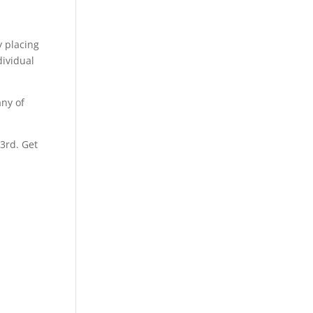
y placing
dividual
any of
 3rd. Get