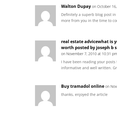
Walton Dupay
on October 16,
Definitely a superb blog post in
more from you in the time to c
real estate advicewhat is y
worth posted by joseph b 
on November 7, 2010 at 10:31 p
I have been reading your posts f
informative and well written. G
Buy tramadol online
on Nov
thanks, enjoyed the article