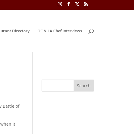
urant Directory
OC & LA Chef Interviews
 Battle of
 when it