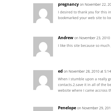
pregnancy
on November 22, 20
I desired to thank you for this in
bookmarked your web site to loo
Andrew
on November 23, 2010 
I like this site because so much 
ed
on November 28, 2010 at 5:1
When I stumble upon a really gr
contacts.2.save it in all of the
website where I came accross the 
Penelope
on November 29, 201