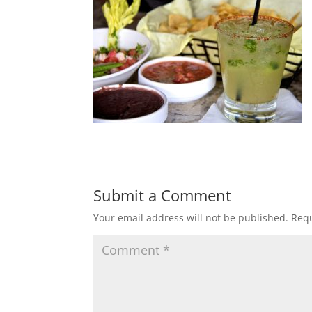
Submit a Comment
Your email address will not be published.
Requ