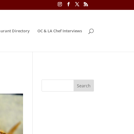
urant Directory
OC & LA Chef Interviews