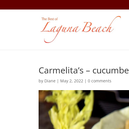
Carmelita’s – cucumbe
by
Diane
|
May 2, 2022
|
0 comments