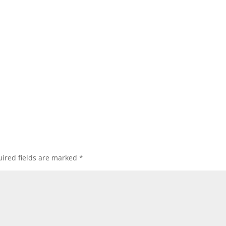
ired fields are marked
*