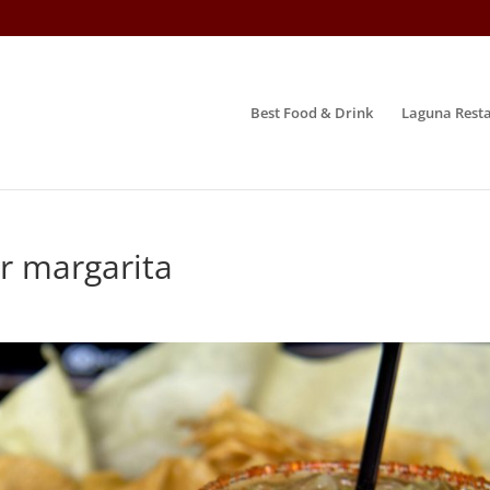
Best Food & Drink
Laguna Resta
r margarita