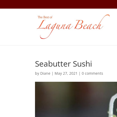
Seabutter Sushi
by
Diane
|
May 27, 2021
|
0 comments