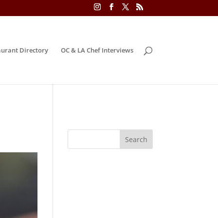
urant Directory
OC & LA Chef Interviews