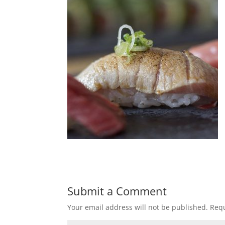
Submit a Comment
Your email address will not be published.
Requ