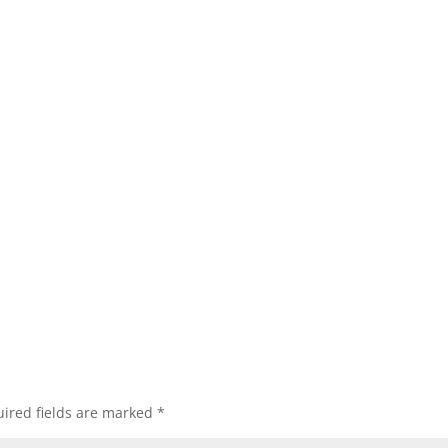
ired fields are marked
*