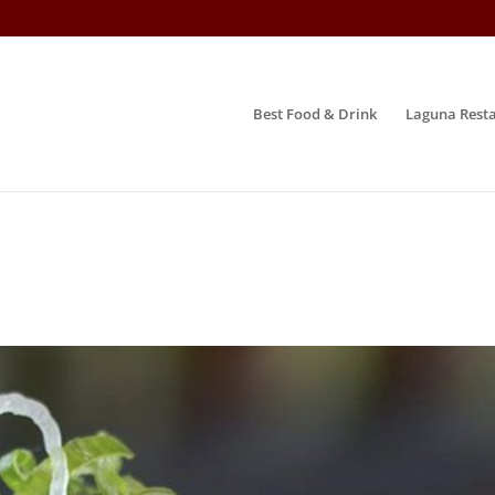
Best Food & Drink
Laguna Resta