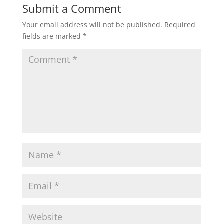
Submit a Comment
Your email address will not be published.
Required
fields are marked
*