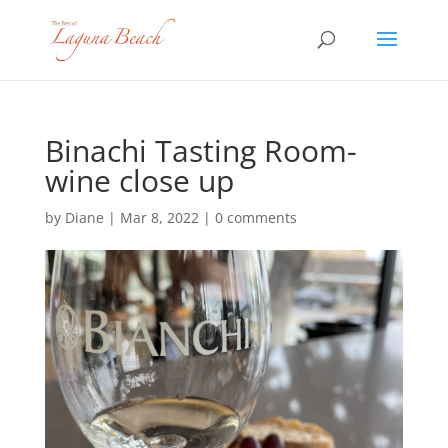
Binachi Tasting Room-
wine close up
by
Diane
|
Mar 8, 2022
|
0 comments