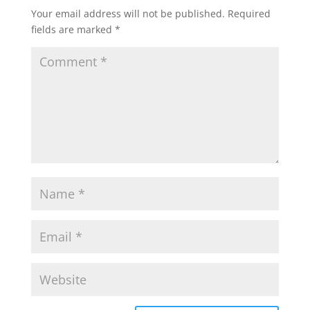
Your email address will not be published.
Required
fields are marked
*