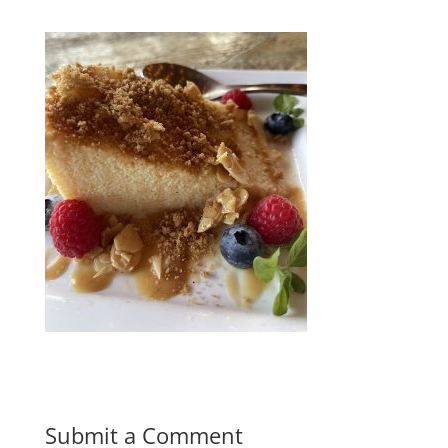
Submit a Comment