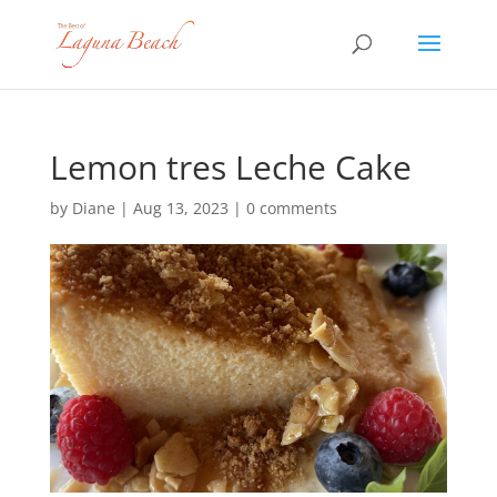
Lemon tres Leche Cake
by
Diane
|
Aug 13, 2023
|
0 comments