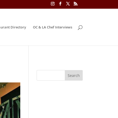
urant Directory
OC & LA Chef Interviews