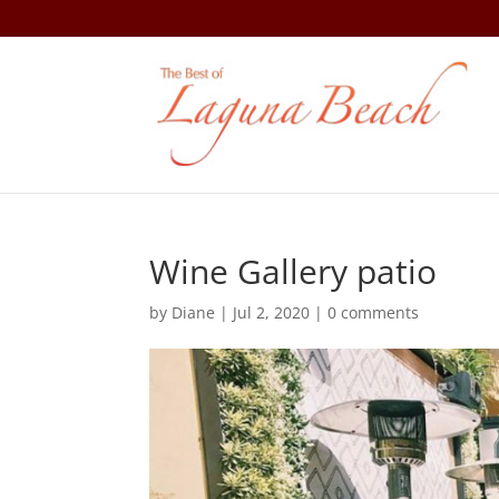
Wine Gallery patio
by
Diane
|
Jul 2, 2020
|
0 comments