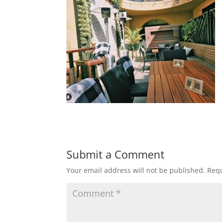
Submit a Comment
Your email address will not be published.
Requ