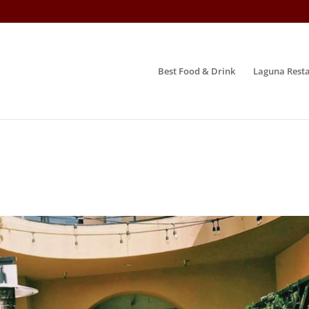
Best Food & Drink
Laguna Resta