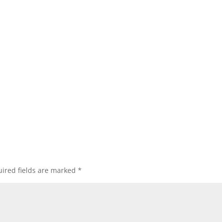
ired fields are marked
*