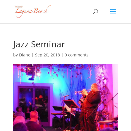
Jazz Seminar
by
Diane
|
Sep 20, 2018
|
0 comments