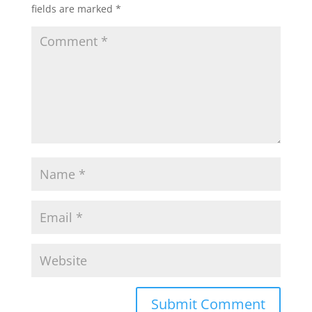
fields are marked
*