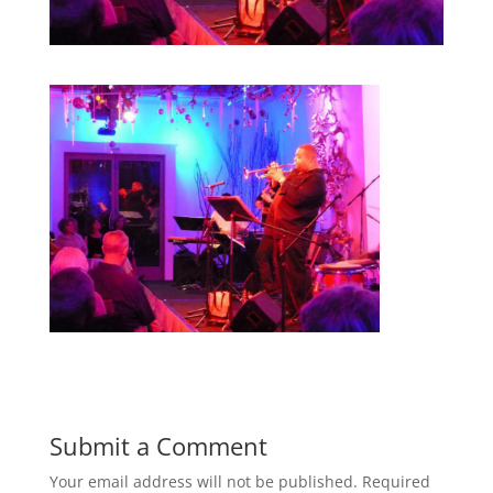
Submit a Comment
Your email address will not be published.
Required