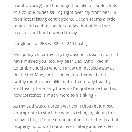
usual vacancy) and I managed to take a couple shots
of a couple dudes sailing right over my front deck in
their latest kiting contraptions. Ocean seems a little
rough and cold for boaters today, but at least we
have air and land covered today.
[singlepic id=255 w=320 h=240 float=]
My apologies for my lengthy absence, dear readers. I
have missed you, too. My dear Dad (who lived in
Columbine (Colo.) where I grew up) passed away at
the first of May, and it’s been a rather wild and
rabbly month since. (He hadn’t been fully healthy
and hearty for a long time, so I’m quite sure that his
new existence is much more to his liking.)
As my Dad was a Korean war vet, I thought it most
appropriate to start the wheels rolling again on this
beloved blog o’ mine on none other than the day that
properly honors all our active military and vets. For