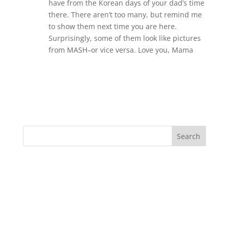
have from the Korean days of your dad’s time
there. There aren’t too many, but remind me
to show them next time you are here.
Surprisingly, some of them look like pictures
from MASH–or vice versa. Love you, Mama