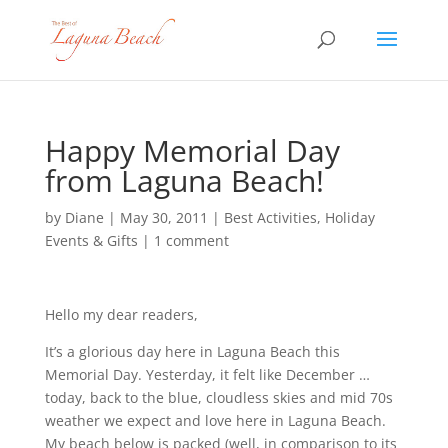
Happy Memorial Day
from Laguna Beach!
by
Diane
|
May 30, 2011
|
Best Activities
,
Holiday
Events & Gifts
|
1 comment
Hello my dear readers,
It’s a glorious day here in Laguna Beach this
Memorial Day. Yesterday, it felt like December …
today, back to the blue, cloudless skies and mid 70s
weather we expect and love here in Laguna Beach.
My beach below is packed (well, in comparison to its