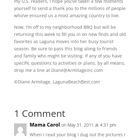
my U.S. readers, I hope you’ve taken a few moments
yourself to send a thank you to the millions of people
who’ve ensured us a most amazing country to live.
Now, I’m off to my neighborhood BBQ but will be
returning this week to fill you in on new finds and old
favorites as Laguna moves into her busy tourist
season. Be sure to pass this blog along to friends
and family who might be visiting. If any of you have
specific questions to activities or plans, by all means,
drop me a line at Diane@Armitageinc.com
©Diane Armitage, LagunaBeachBest.com
1 Comment
Mama Carol
on May 31, 2011 at 4:31 pm
When I read your blog I dug out the pictures I