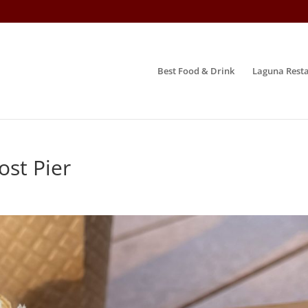
Best Food & Drink
Laguna Resta
ost Pier