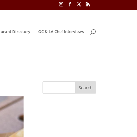
urant Directory
OC & LA Chef Interviews