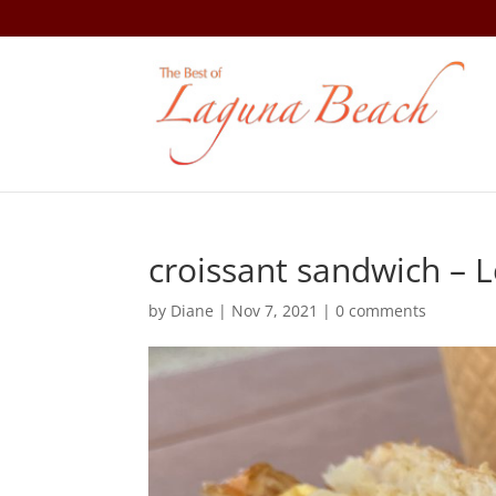
croissant sandwich – L
by
Diane
|
Nov 7, 2021
|
0 comments