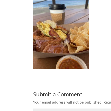
Submit a Comment
Your email address will not be published.
Requ