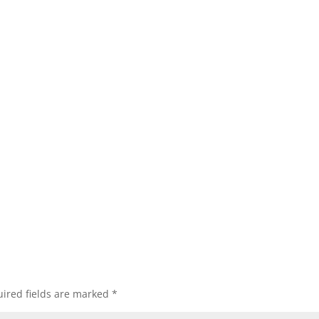
ired fields are marked
*