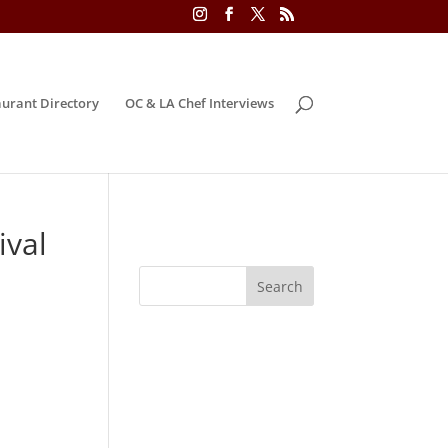
urant Directory
OC & LA Chef Interviews
ival