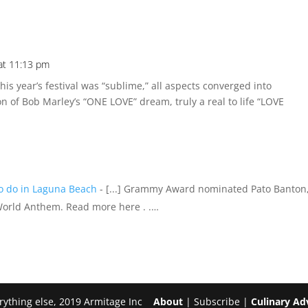
at 11:13 pm
is year’s festival was “sublime,” all aspects converged into
ion of Bob Marley’s “ONE LOVE” dream, truly a real to life “LOVE
to do in Laguna Beach
- [...] Grammy Award nominated Pato Banton,
 World Anthem. Read more here . .…
erything else, 2019 Armitage Inc
About
| Subscribe |
Culinary Ad