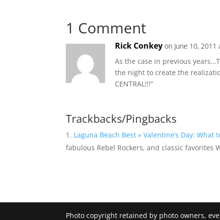
1 Comment
Rick Conkey
on June 10, 2011 
As the case in previous years…Th
the night to create the realizat
CENTRAL!!!”
Trackbacks/Pingbacks
Laguna Beach Best » Valentine’s Day: What 
fabulous Rebel Rockers, and classic favorites
Photo copyright retained by photo owners, ev