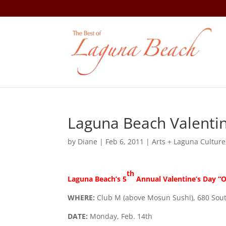
Laguna Beach Valentin
by
Diane
|
Feb 6, 2011
|
Arts + Laguna Culture
th
Laguna Beach’s 5
Annual Valentine’s Day “O
WHERE:
Club M (above Mosun Sushi), 680 Sou
DATE:
Monday, Feb. 14th