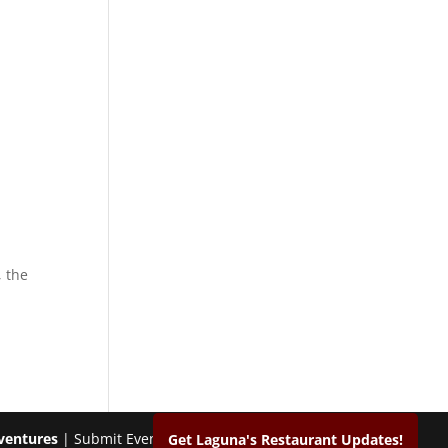
 the
ventures
| Submit Events & Photos |
Contact
Get Laguna's Restaurant Updates!