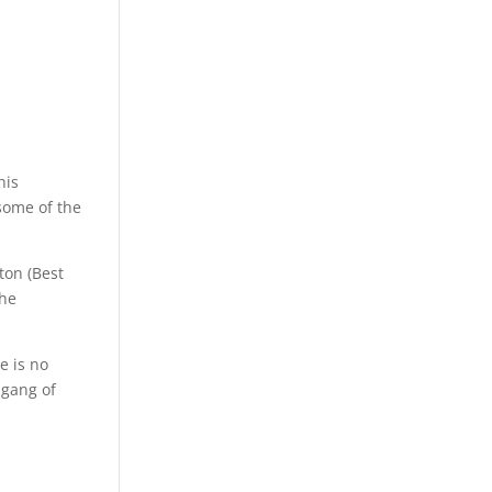
his
 some of the
ton (Best
the
e is no
 gang of