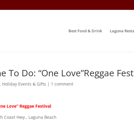
Best Food & Drink
Laguna Resta
e To Do: “One Love”Reggae Fest
,
Holiday Events & Gifts
|
1 comment
ne Love” Reggae Festival
th Coast Hwy., Laguna Beach