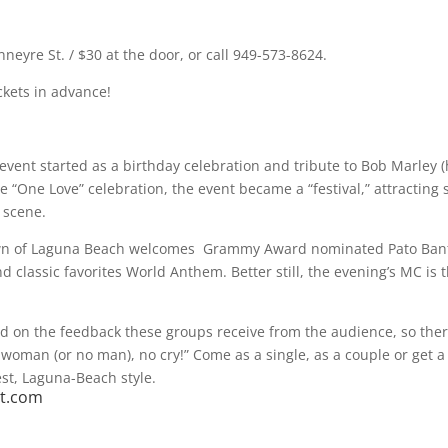
neyre St. / $30 at the door, or call 949-573-8624.
ickets in advance!
 event started as a birthday celebration and tribute to Bob Marley (
he “One Love” celebration, the event became a “festival,” attracting
 scene.
e town of Laguna Beach welcomes Grammy Award nominated Pato Ban
 classic favorites World Anthem. Better still, the evening’s MC is 
ed on the feedback these groups receive from the audience, so ther
no woman (or no man), no cry!” Come as a single, as a couple or get a
est, Laguna-Beach style.
st.com