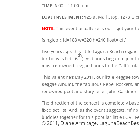
TIME
: 6:00 – 11:00 p.m.
LOVE INVESTMENT:
$25 at Mail Stop, 1278 Glen
NOTE:
This event usually sells out – get your t
[singlepic id=188 w=320 h=240 float=left]
Five years ago, this little Laguna Beach reggae
th
birthday is Feb. 6
). As bands began to join t
most renowned reggae bands in the California
This Valentine’s Day 2011, our little Regga
Reggae Album), the fabulous Rebel Rockers, and
renowned poet and story teller John Gardiner.
The direction of the concert is completely bas
fixed set list. And, as the event suggests, “If 
buddies together for this popular little LOVE F
© 2011, Diane Armitage, LagunaBeachBe