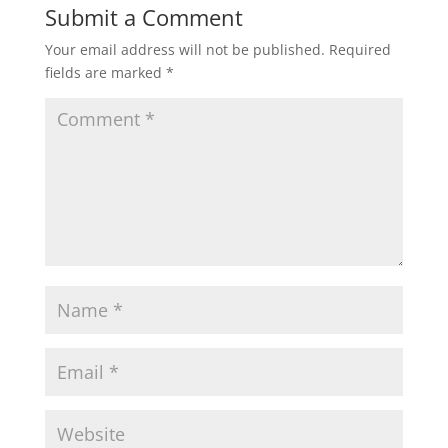
Submit a Comment
Your email address will not be published.
Required
fields are marked
*