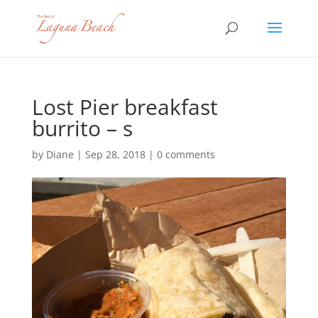
Lost Pier breakfast
burrito – s
by
Diane
|
Sep 28, 2018
|
0 comments