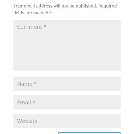
Your email address will not be published.
Required
fields are marked
*