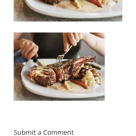
Submit a Comment