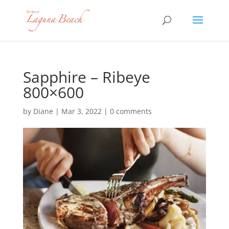
Sapphire – Ribeye
800×600
by
Diane
|
Mar 3, 2022
|
0 comments