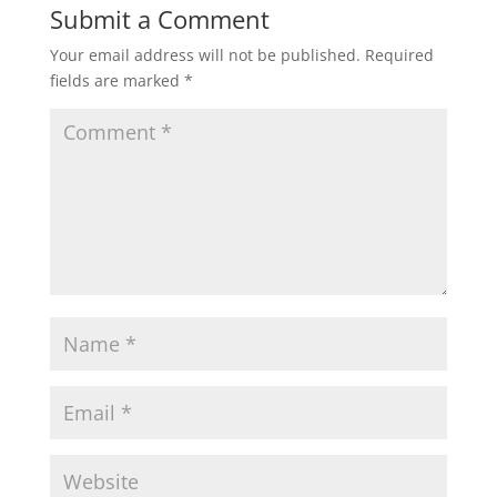
Submit a Comment
Your email address will not be published.
Required
fields are marked
*