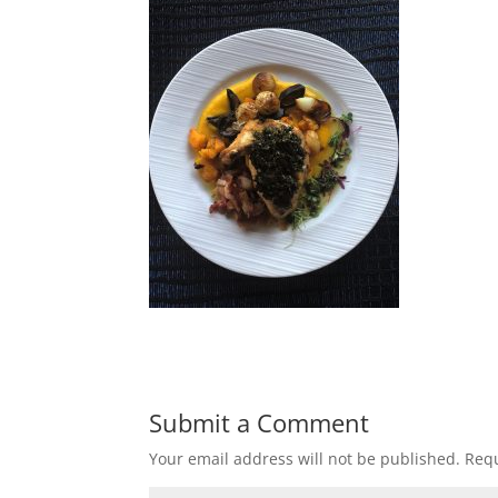
Submit a Comment
Your email address will not be published.
Requ