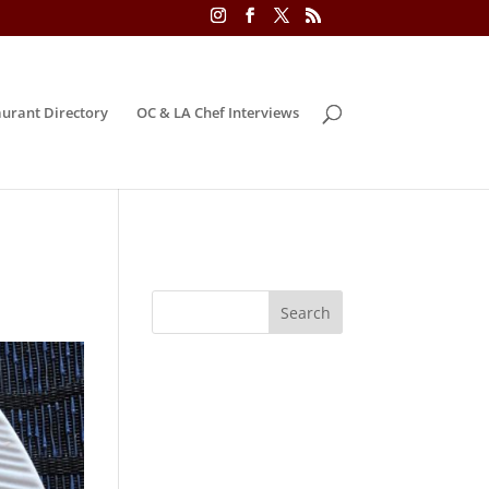
urant Directory
OC & LA Chef Interviews