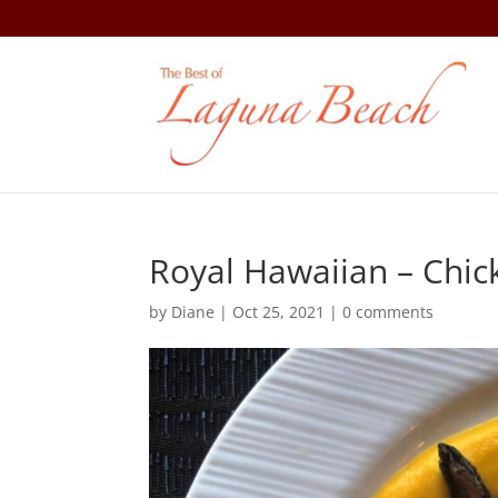
Royal Hawaiian – Chic
by
Diane
|
Oct 25, 2021
|
0 comments