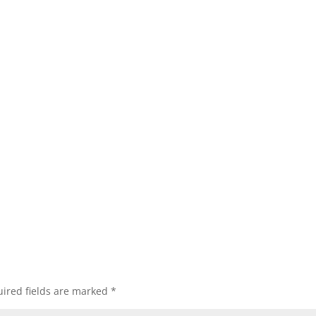
ired fields are marked
*