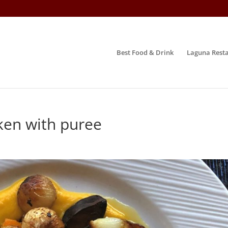
Best Food & Drink
Laguna Resta
ken with puree