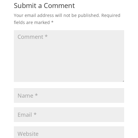
Submit a Comment
Your email address will not be published.
Required
fields are marked
*