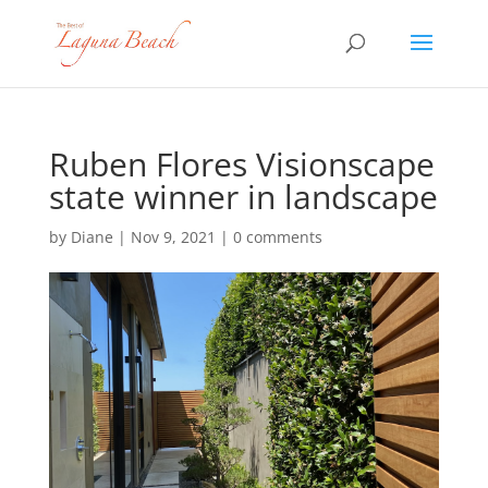
Ruben Flores Visionscape
state winner in landscape
by
Diane
|
Nov 9, 2021
|
0 comments