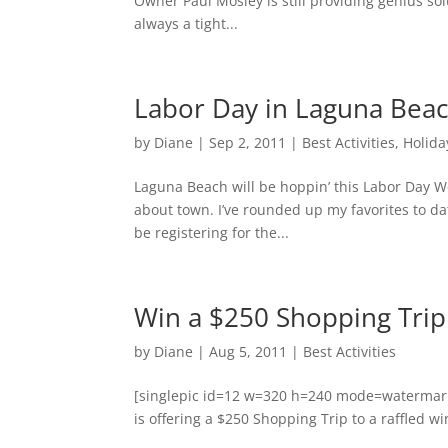
Owner Paul Mosley is still providing genius sol
always a tight...
Labor Day in Laguna Beac
by
Diane
|
Sep 2, 2011
|
Best Activities
,
Holida
Laguna Beach will be hoppin’ this Labor Day W
about town. I’ve rounded up my favorites to da
be registering for the...
Win a $250 Shopping Trip
by
Diane
|
Aug 5, 2011
|
Best Activities
[singlepic id=12 w=320 h=240 mode=watermark 
is offering a $250 Shopping Trip to a raffled wi