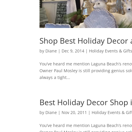
Shop Best Holiday Decor 
by
Diane
|
Dec 9, 2014
|
Holiday Events & Gift
You’ve heard me mention Laguna Beach’s renow
Owner Paul Mosley is still providing genius sol
always a tight...
Best Holiday Decor Shop 
by
Diane
|
Nov 20, 2011
|
Holiday Events & Gif
You’ve heard me mention Laguna Beach’s renow