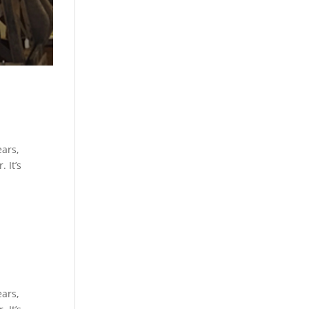
ears,
 It’s
ears,