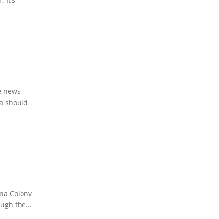
 It’s
re news
da should
una Colony
ough the...