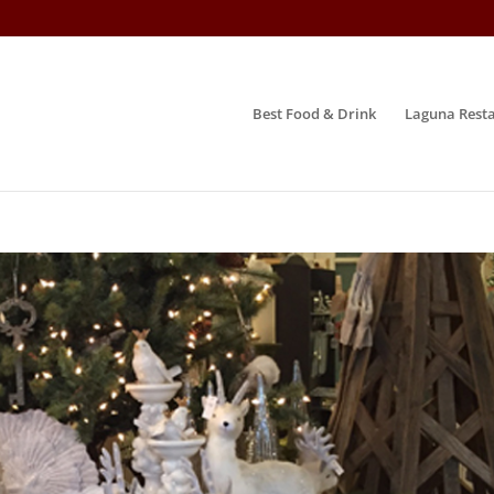
Best Food & Drink
Laguna Resta