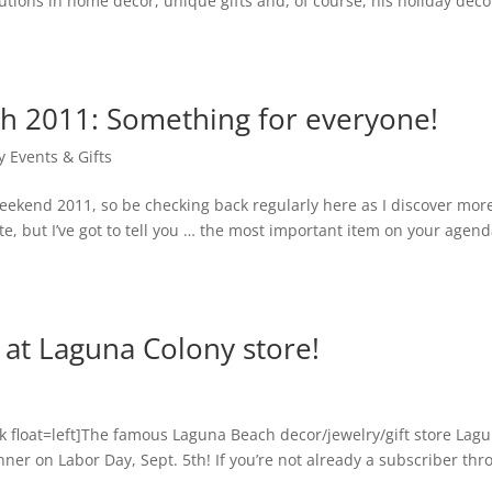
utions in home decor, unique gifts and, of course, his holiday decor.
h 2011: Something for everyone!
y Events & Gifts
eekend 2011, so be checking back regularly here as I discover mo
te, but I’ve got to tell you … the most important item on your agen
 at Laguna Colony store!
float=left]The famous Laguna Beach decor/jewelry/gift store Lag
nner on Labor Day, Sept. 5th! If you’re not already a subscriber thr