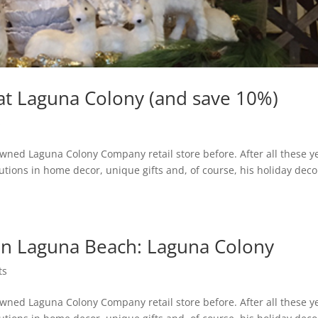
at Laguna Colony (and save 10%)
s
ned Laguna Colony Company retail store before. After all these y
utions in home decor, unique gifts and, of course, his holiday decor.
in Laguna Beach: Laguna Colony
ts
ned Laguna Colony Company retail store before. After all these y