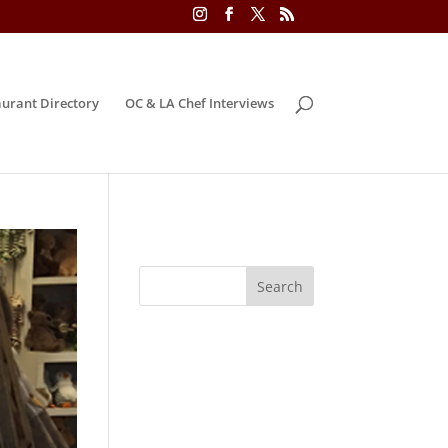
urant Directory
OC & LA Chef Interviews