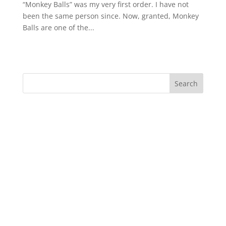
“Monkey Balls” was my very first order. I have not
been the same person since. Now, granted, Monkey
Balls are one of the...