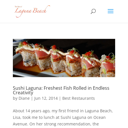
Sushi Laguna: Freshest Fish Rolled in Endless
Creativity
by
Diane
|
Jun 12, 2014
|
Best Restaurants
About 14 years ago, my first friend in Laguna Beach,
Lisa, took me to lunch at Sushi Laguna on Ocean
Avenue. On her strong recommendation, the