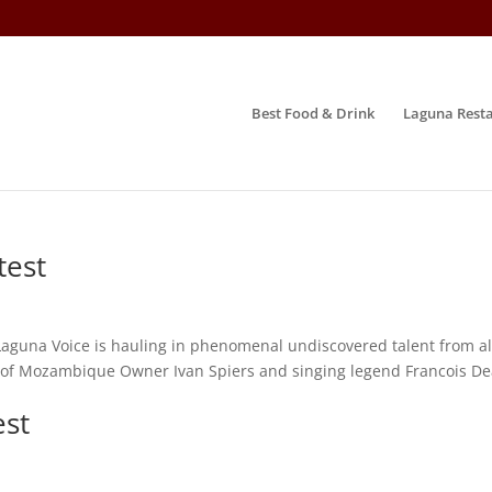
Best Food & Drink
Laguna Resta
test
Laguna Voice is hauling in phenomenal undiscovered talent from all
ld of Mozambique Owner Ivan Spiers and singing legend Francois D
est