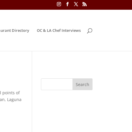
urant Directory
OC & LA Chef Interviews
 points of
ean, Laguna