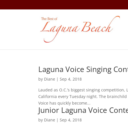
Laguna Voice Singing Con
by
Diane
|
Sep 4, 2018
Lauded as O.C.’s biggest singing competition, 
California every Tuesday night. The brainchi
Voice has quickly become...
Junior Laguna Voice Cont
by
Diane
|
Sep 4, 2018